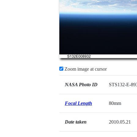
Zoom image at cursor
NASA Photo ID
STS132-E-89
Focal Length
80mm
Date taken
2010.05.21