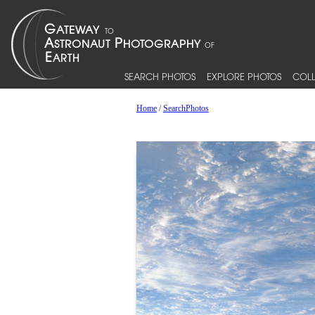
SEARCH PHOTOS
EXPLORE PHOTOS
COLL
Home
/
SearchPhotos