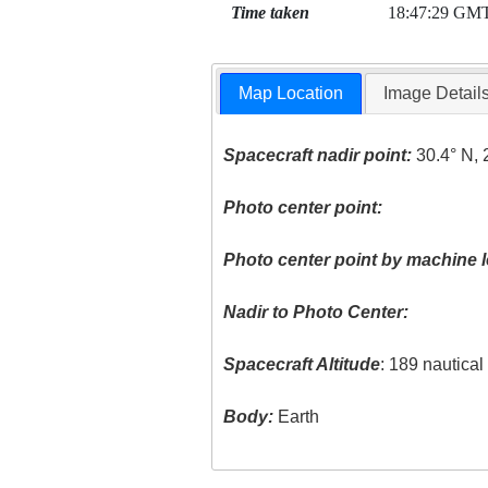
Time taken
18:47:29 GM
Map Location
Image Detail
Spacecraft nadir point:
30.4° N, 
Photo center point:
Photo center point by machine l
Nadir to Photo Center:
Spacecraft Altitude
: 189 nautica
Body:
Earth