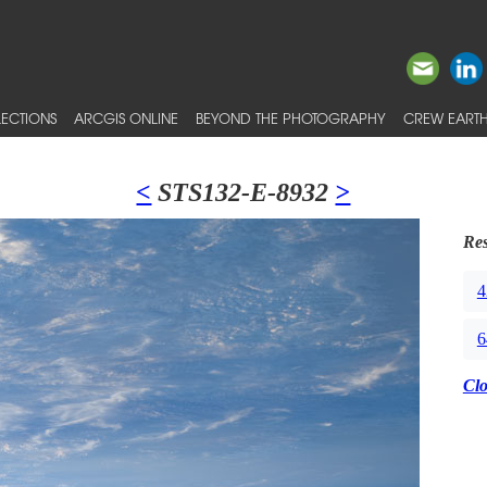
ECTIONS
ARCGIS ONLINE
BEYOND THE PHOTOGRAPHY
CREW EARTH
<
STS132-E-8932
>
Res
4
6
Cl