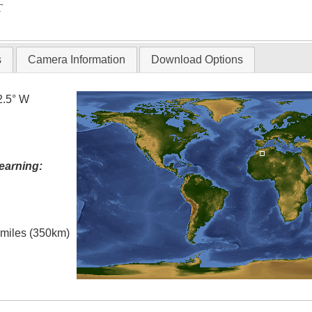
T
s
Camera Information
Download Options
2.5° W
earning:
l miles (350km)