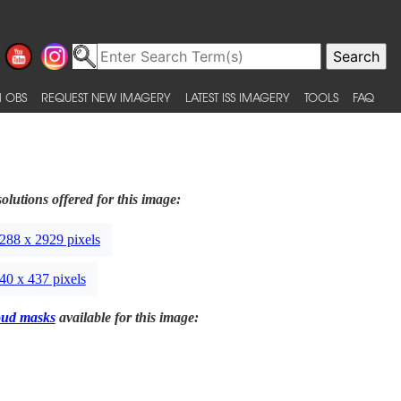
 OBS
REQUEST NEW IMAGERY
LATEST ISS IMAGERY
TOOLS
FAQ
olutions offered for this image:
288 x 2929 pixels
40 x 437 pixels
oud masks
available for this image: