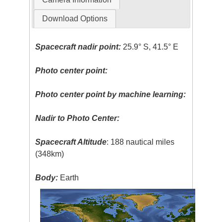
Download Options
Spacecraft nadir point:
25.9° S, 41.5° E
Photo center point:
Photo center point by machine learning:
Nadir to Photo Center:
Spacecraft Altitude
: 188 nautical miles
(348km)
Body:
Earth