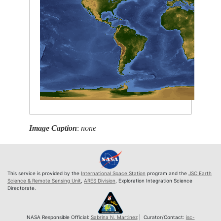
Image Caption
:
none
This service is provided by the
International Space Station
program and the
JSC Earth
Science & Remote Sensing Unit
,
ARES Division
, Exploration Integration Science
Directorate.
NASA Responsible Official:
Sabrina N. Martinez
| Curator/Contact:
jsc-