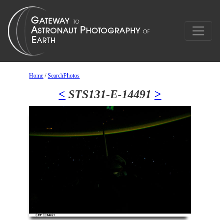
Home
/
SearchPhotos
<
STS131-E-14491
>