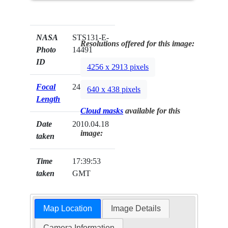
NASA
STS131-E-
Resolutions offered for this image:
Photo
14491
ID
4256 x 2913 pixels
Focal
24mm
640 x 438 pixels
Length
Cloud masks
available for this
Date
2010.04.18
image:
taken
Time
17:39:53
taken
GMT
Map Location
Image Details
Camera Information