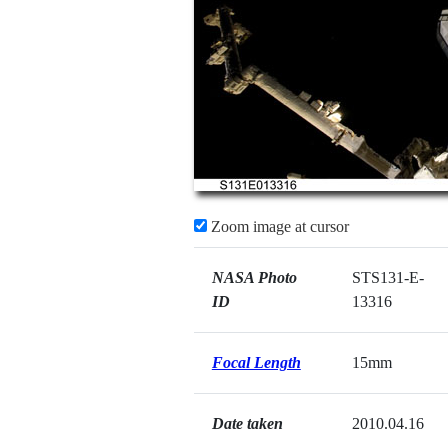
Zoom image at cursor
NASA Photo
STS131-E-
ID
13316
Focal Length
15mm
Date taken
2010.04.16