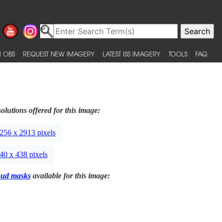
 OBS
REQUEST NEW IMAGERY
LATEST ISS IMAGERY
TOOLS
FAQ
olutions offered for this image:
256 x 2913 pixels
40 x 438 pixels
oud masks
available for this image: