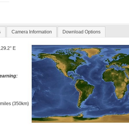
s
Camera Information
Download Options
129.2° E
earning:
l miles (350km)