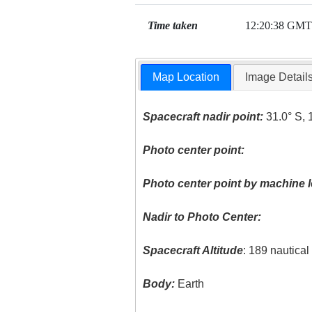
Time taken
12:20:38 GMT
Map Location
Image Detail
Spacecraft nadir point:
31.0° S, 
Photo center point:
Photo center point by machine l
Nadir to Photo Center:
Spacecraft Altitude
: 189 nautica
Body:
Earth