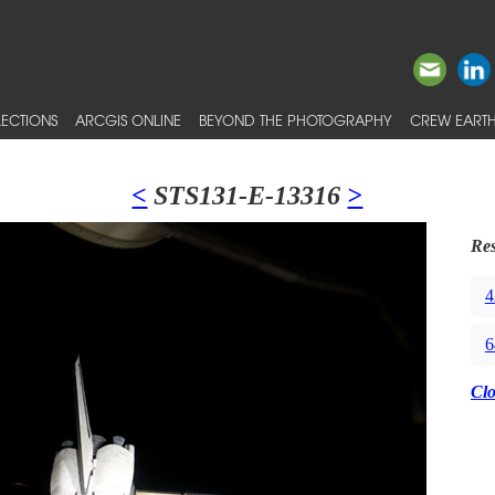
ECTIONS
ARCGIS ONLINE
BEYOND THE PHOTOGRAPHY
CREW EARTH
<
STS131-E-13316
>
Res
4
6
Cl