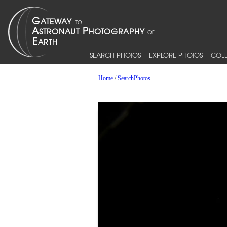
SEARCH PHOTOS
EXPLORE PHOTOS
COLL
Home
/
SearchPhotos