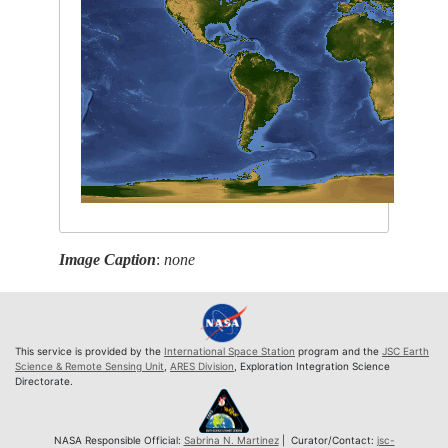
Image Caption
:
none
This service is provided by the
International Space Station
program and the
JSC Earth
Science & Remote Sensing Unit
,
ARES Division
, Exploration Integration Science
Directorate.
NASA Responsible Official:
Sabrina N. Martinez
| Curator/Contact:
jsc-