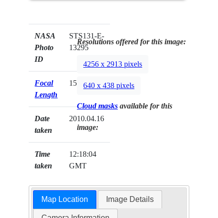
NASA
STS131-E-
Resolutions offered for this image:
Photo
13295
ID
4256 x 2913 pixels
Focal
15mm
640 x 438 pixels
Length
Cloud masks
available for this
Date
2010.04.16
image:
taken
Time
12:18:04
taken
GMT
Map Location
Image Details
Camera Information