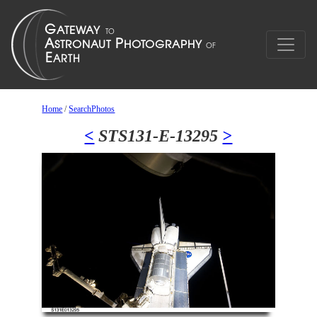
Home
/
SearchPhotos
<
STS131-E-13295
>