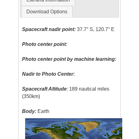
Download Options
Spacecraft nadir point:
37.7° S, 120.7° E
Photo center point:
Photo center point by machine learning:
Nadir to Photo Center:
Spacecraft Altitude
: 189 nautical miles
(350km)
Body:
Earth