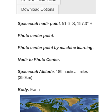
Download Options
Spacecraft nadir point:
51.6° S, 157.3° E
Photo center point:
Photo center point by machine learning:
Nadir to Photo Center:
Spacecraft Altitude
: 189 nautical miles
(350km)
Body:
Earth