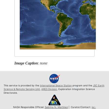
Image Caption
:
none
This service is provided by the
International Space Station
program and the
JSC Earth
Science & Remote Sensing Unit
,
ARES Division
, Exploration Integration Science
Directorate.
NASA Responsible Official:
Sabrina N. Martinez
| Curator/Contact:
jsc-