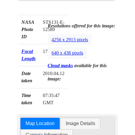
NASA
STS131-E-
Resolutions offered for this image:
Photo
12589
ID
4256 x 2913 pixels
Focal
17mm
640 x 438 pixels
Length
Cloud masks
available for this
Date
2010.04.12
image:
taken
Time
07:35:47
taken
GMT
Map Location
Image Details
Camera Information