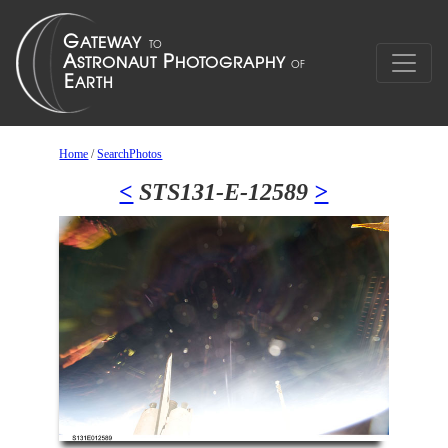
Home
/
SearchPhotos
<
STS131-E-12589
>