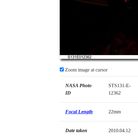
Zoom image at cursor
NASA Photo
STS131-E-
ID
12362
Focal Length
22mm
Date taken
2010.04.12