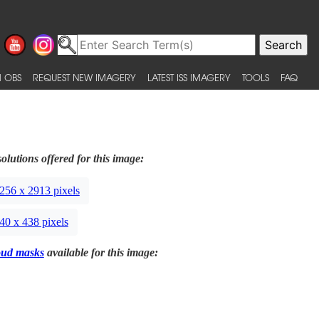
 OBS
REQUEST NEW IMAGERY
LATEST ISS IMAGERY
TOOLS
FAQ
olutions offered for this image:
256 x 2913 pixels
40 x 438 pixels
oud masks
available for this image: