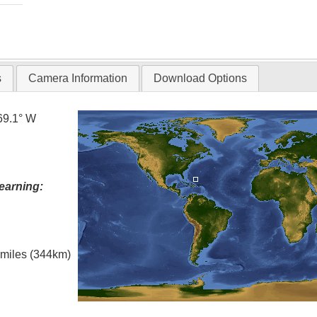
s
Camera Information
Download Options
69.1° W
earning:
l miles (344km)