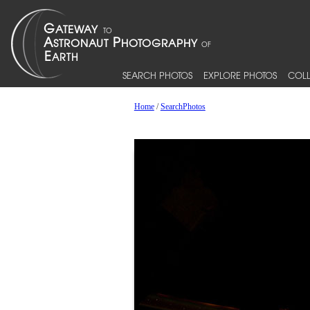
SEARCH PHOTOS
EXPLORE PHOTOS
COLL
Home
/
SearchPhotos