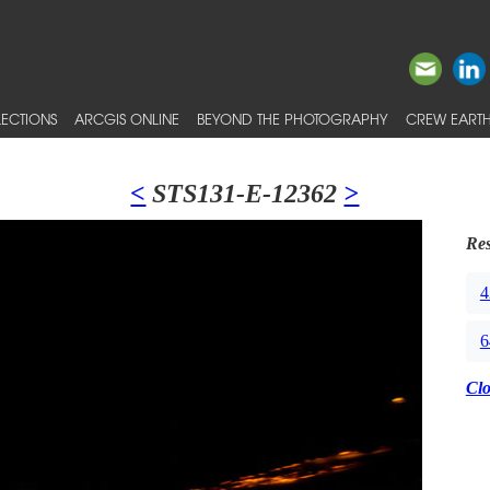
ECTIONS
ARCGIS ONLINE
BEYOND THE PHOTOGRAPHY
CREW EARTH
<
STS131-E-12362
>
Res
4
6
Cl