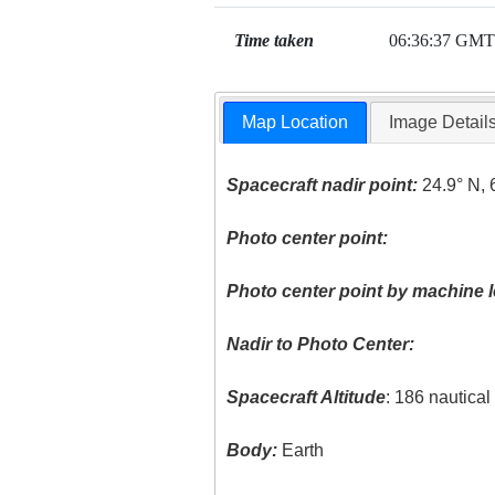
Time taken
06:36:37 GMT
Map Location
Image Detail
Spacecraft nadir point:
24.9° N, 
Photo center point:
Photo center point by machine l
Nadir to Photo Center:
Spacecraft Altitude
: 186 nautica
Body:
Earth