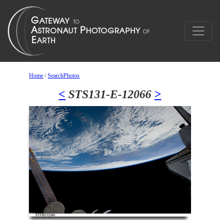
Home
/
SearchPhotos
<
STS131-E-12066
>