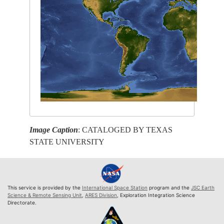
Image Caption
: CATALOGED BY TEXAS
STATE UNIVERSITY
This service is provided by the
International Space Station
program and the
JSC Earth
Science & Remote Sensing Unit
,
ARES Division
, Exploration Integration Science
Directorate.