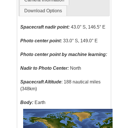
Download Options
Spacecraft nadir point:
43.0° S, 146.5° E
Photo center point:
33.0° S, 149.0° E
Photo center point by machine learning:
Nadir to Photo Center:
North
Spacecraft Altitude
: 188 nautical miles
(348km)
Body:
Earth