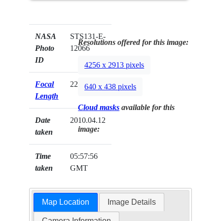
NASA
STS131-E-
Resolutions offered for this image:
Photo
12066
ID
4256 x 2913 pixels
Focal
22mm
640 x 438 pixels
Length
Cloud masks
available for this
Date
2010.04.12
image:
taken
Time
05:57:56
taken
GMT
Map Location
Image Details
Camera Information