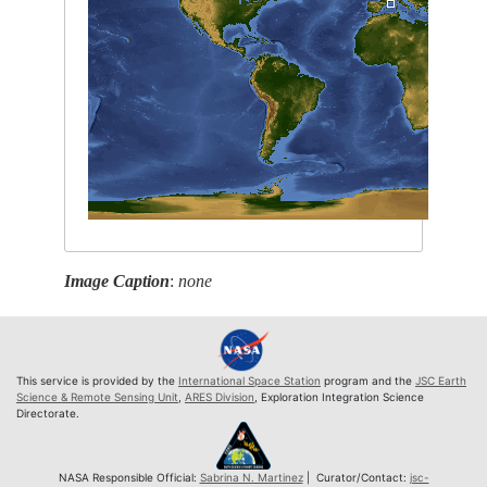
Image Caption
:
none
This service is provided by the
International Space Station
program and the
JSC Earth
Science & Remote Sensing Unit
,
ARES Division
, Exploration Integration Science
Directorate.
NASA Responsible Official:
Sabrina N. Martinez
| Curator/Contact:
jsc-