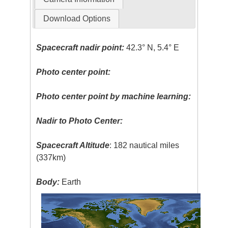
Download Options
Spacecraft nadir point:
42.3° N, 5.4° E
Photo center point:
Photo center point by machine learning:
Nadir to Photo Center:
Spacecraft Altitude
: 182 nautical miles
(337km)
Body:
Earth