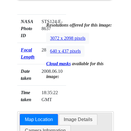
NASA
STS124-E-
Resolutions offered for this image:
Photo
8637
ID
3072 x 2098 pixels
Focal
28mm
640 x 437 pixels
Length
Cloud masks
available for this
Date
2008.06.10
image:
taken
Time
18:35:22
taken
GMT
Map Location
Image Details
Camera Information