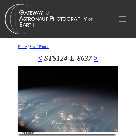
Home
/
SearchPhotos
<
STS124-E-8637
>