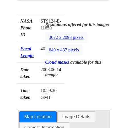
NASA
STS124-E-
Resolutions offered for this image:
Photo
11650
ID
3072 x 2098 pixels
Focal
400mm
640 x 437 pixels
Length
Cloud masks
available for this
Date
2008.06.14
image:
taken
Time
10:59:30
taken
GMT
Map Location
Image Details
Camera Information