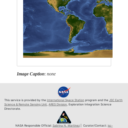
Image Caption
:
none
This service is provided by the
International Space Station
program and the
JSC Earth
Science & Remote Sensing Unit
,
ARES Division
, Exploration Integration Science
Directorate.
NASA Responsible Official:
Sabrina N. Martinez
| Curator/Contact:
jsc-