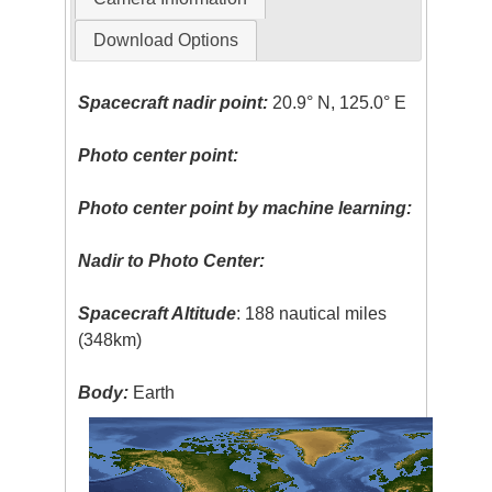
Download Options
Spacecraft nadir point:
20.9° N, 125.0° E
Photo center point:
Photo center point by machine learning:
Nadir to Photo Center:
Spacecraft Altitude
: 188 nautical miles
(348km)
Body:
Earth