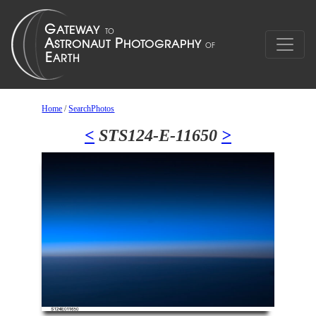
Home
/
SearchPhotos
<
STS124-E-11650
>