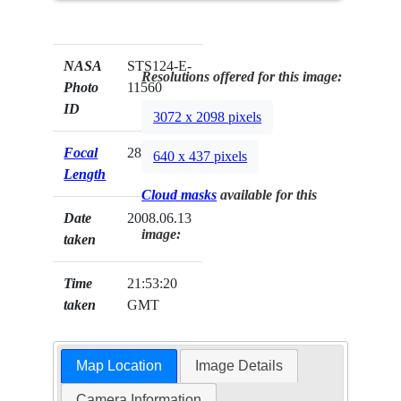
NASA
STS124-E-
Resolutions offered for this image:
Photo
11560
ID
3072 x 2098 pixels
Focal
28mm
640 x 437 pixels
Length
Cloud masks
available for this
Date
2008.06.13
image:
taken
Time
21:53:20
taken
GMT
Map Location
Image Details
Camera Information