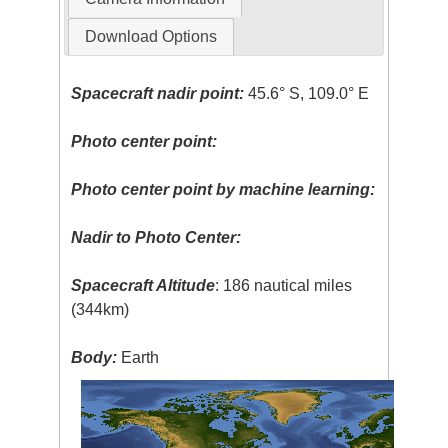
Download Options
Spacecraft nadir point:
45.6° S, 109.0° E
Photo center point:
Photo center point by machine learning:
Nadir to Photo Center:
Spacecraft Altitude
: 186 nautical miles
(344km)
Body:
Earth