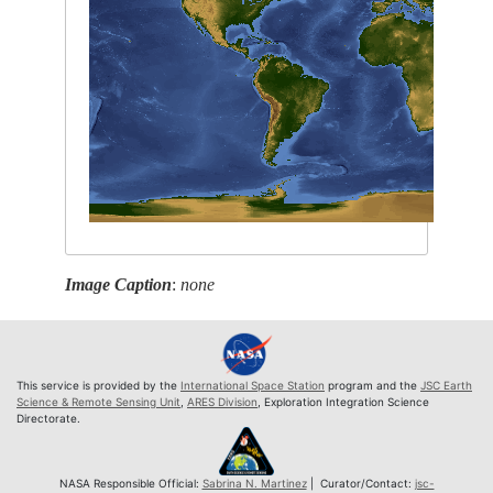
Image Caption
:
none
This service is provided by the
International Space Station
program and the
JSC Earth
Science & Remote Sensing Unit
,
ARES Division
, Exploration Integration Science
Directorate.
NASA Responsible Official:
Sabrina N. Martinez
| Curator/Contact:
jsc-