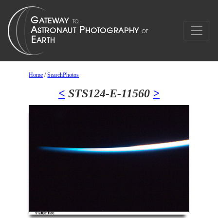
Home
/
SearchPhotos
<
STS124-E-11560
>