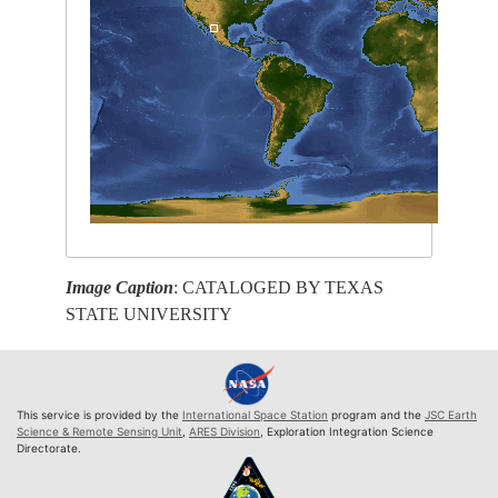
Image Caption
: CATALOGED BY TEXAS
STATE UNIVERSITY
This service is provided by the
International Space Station
program and the
JSC Earth
Science & Remote Sensing Unit
,
ARES Division
, Exploration Integration Science
Directorate.