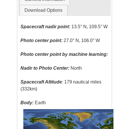
Download Options
Spacecraft nadir point:
13.5° N, 109.5° W
Photo center point:
27.0° N, 106.0° W
Photo center point by machine learning:
Nadir to Photo Center:
North
Spacecraft Altitude
: 179 nautical miles
(332km)
Body:
Earth