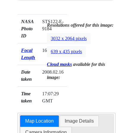
NASA
STS122-E-
Resolutions offered for this image:
Photo
9184
ID
3032 x 2064 pixels
Focal
16mm
639 x 435 pixels
Length
Cloud masks
available for this
Date
2008.02.16
image:
taken
Time
17:07:29
taken
GMT
Map Location
Image Details
Camera Information