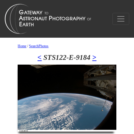
Home
/
SearchPhotos
<
STS122-E-9184
>