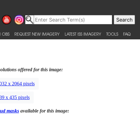
 OBS
REQUEST NEW IMAGERY
LATEST ISS IMAGERY
TOOLS
FAQ
olutions offered for this image:
032 x 2064 pixels
39 x 435 pixels
ud masks
available for this image: