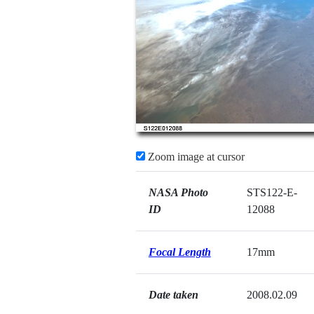
Zoom image at cursor
NASA Photo
STS122-E-
ID
12088
Focal Length
17mm
Date taken
2008.02.09