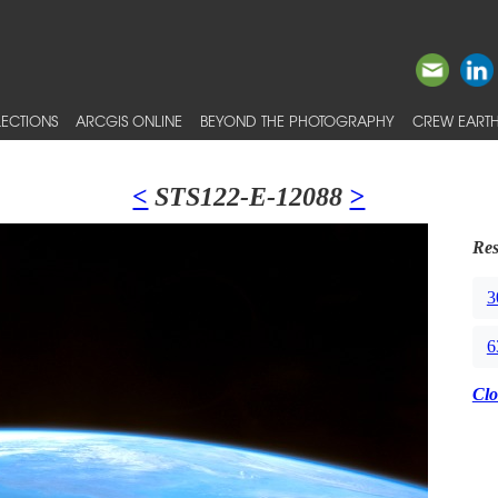
ECTIONS
ARCGIS ONLINE
BEYOND THE PHOTOGRAPHY
CREW EARTH
<
STS122-E-12088
>
Res
3
6
Clo