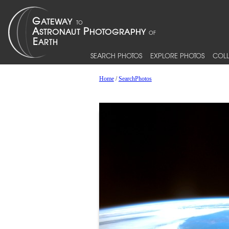
SEARCH PHOTOS
EXPLORE PHOTOS
COLL
Home
/
SearchPhotos