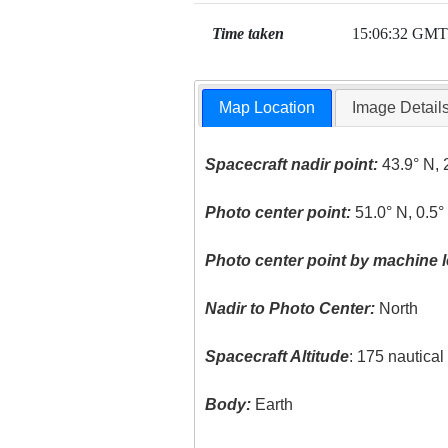
Time taken
15:06:32 GMT
Map Location
Image Detail
Spacecraft nadir point:
43.9° N, 
Photo center point:
51.0° N, 0.5
Photo center point by machine l
Nadir to Photo Center:
North
Spacecraft Altitude
: 175 nautica
Body:
Earth