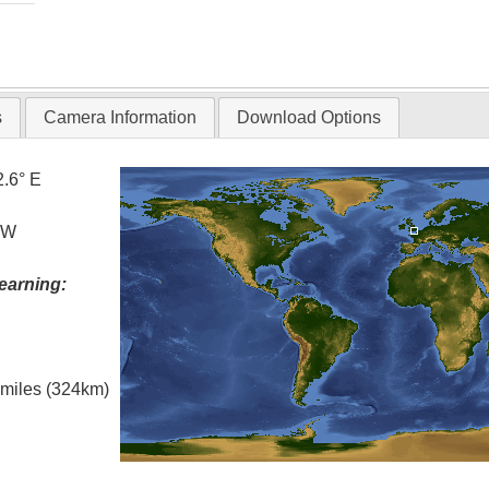
s
Camera Information
Download Options
2.6° E
° W
earning:
l miles (324km)