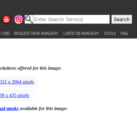
 OBS
REQUEST NEW IMAGERY
LATEST ISS IMAGERY
TOOLS
FAQ
olutions offered for this image:
032 x 2064 pixels
39 x 435 pixels
ud masks
available for this image: