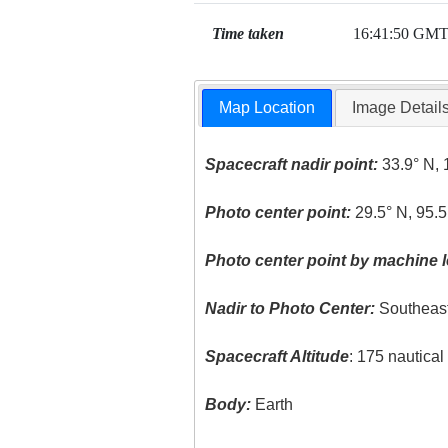
Time taken
16:41:50 GM
Map Location
Image Detail
Spacecraft nadir point:
33.9° N, 
Photo center point:
29.5° N, 95.
Photo center point by machine l
Nadir to Photo Center:
Southeas
Spacecraft Altitude
: 175 nautica
Body:
Earth