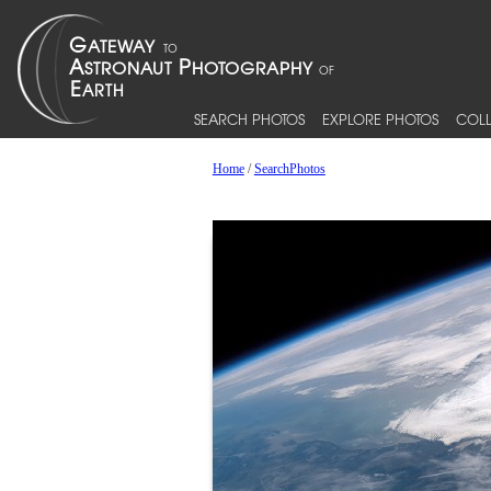
SEARCH PHOTOS
EXPLORE PHOTOS
COLL
Home
/
SearchPhotos