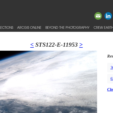
ECTIONS
ARCGIS ONLINE
BEYOND THE PHOTOGRAPHY
CREW EARTH
<
STS122-E-11953
>
Res
3
6
Clo