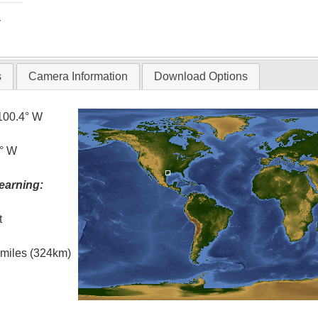
T
s
Camera Information
Download Options
100.4° W
5° W
earning:
t
l miles (324km)