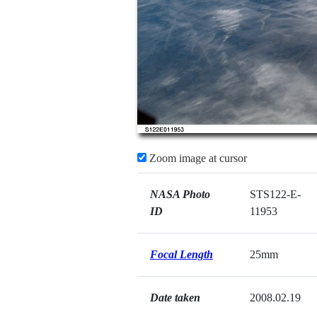
Zoom image at cursor
NASA Photo
STS122-E-
ID
11953
Focal Length
25mm
Date taken
2008.02.19