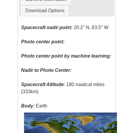
Download Options
Spacecraft nadir point:
20.2° N, 83.5° W
Photo center point:
Photo center point by machine learning:
Nadir to Photo Center:
Spacecraft Altitude
: 180 nautical miles
(333km)
Body:
Earth