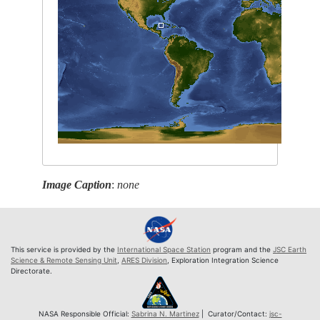
Image Caption
:
none
This service is provided by the
International Space Station
program and the
JSC Earth
Science & Remote Sensing Unit
,
ARES Division
, Exploration Integration Science
Directorate.
NASA Responsible Official:
Sabrina N. Martinez
| Curator/Contact:
jsc-