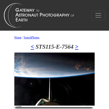
Home
/
SearchPhotos
<
STS115-E-7564
>