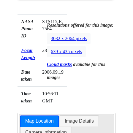
NASA
STS115-E-
Resolutions offered for this image:
Photo
7564
ID
3032 x 2064 pixels
Focal
28mm
639 x 435 pixels
Length
Cloud masks
available for this
Date
2006.09.19
image:
taken
Time
10:56:11
taken
GMT
Map Location
Image Details
Camera Information