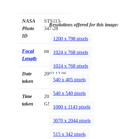
NASA
STS113-
Resolutions offered for this image:
Photo
347-28
ID
1200 x 798 pixels
Focal
mm
1024 x 768 pixels
Length
1024 x 768 pixels
Date
2002.12.06
540 x 405 pixels
taken
540 x 540 pixels
Time
20:24:22
taken
GMT
1000 x 1143 pixels
3070 x 2044 pixels
515 x 342 pixels