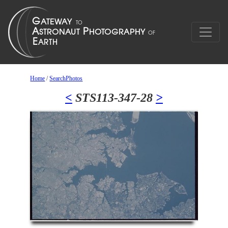
Home
/
SearchPhotos
<
STS113-347-28
>