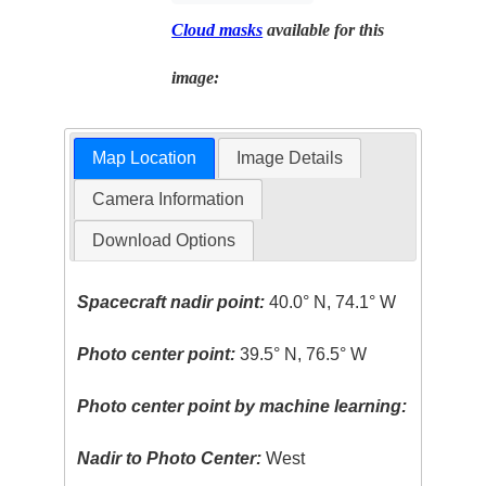
Cloud masks
available for this
image:
Map Location
Image Details
Camera Information
Download Options
Spacecraft nadir point:
40.0° N, 74.1° W
Photo center point:
39.5° N, 76.5° W
Photo center point by machine learning:
Nadir to Photo Center:
West