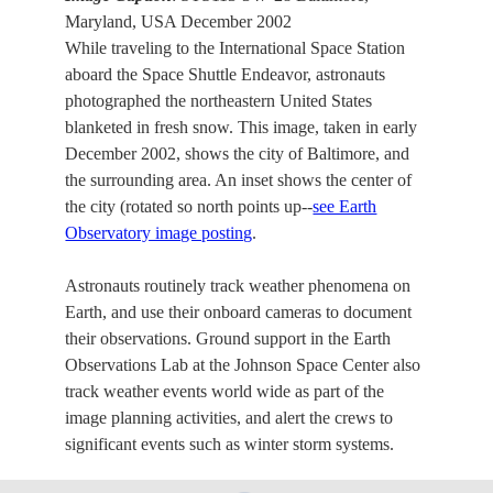
Maryland, USA December 2002
While traveling to the International Space Station
aboard the Space Shuttle Endeavor, astronauts
photographed the northeastern United States
blanketed in fresh snow. This image, taken in early
December 2002, shows the city of Baltimore, and
the surrounding area. An inset shows the center of
the city (rotated so north points up--
see Earth
Observatory image posting
.
Astronauts routinely track weather phenomena on
Earth, and use their onboard cameras to document
their observations. Ground support in the Earth
Observations Lab at the Johnson Space Center also
track weather events world wide as part of the
image planning activities, and alert the crews to
significant events such as winter storm systems.