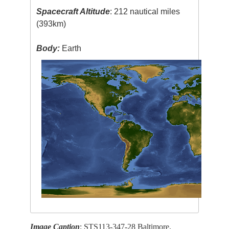
Spacecraft Altitude
: 212 nautical miles
(393km)
Body:
Earth
Image Caption
: STS113-347-28 Baltimore,