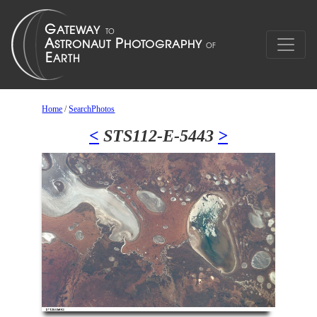
Home
/
SearchPhotos
<
STS112-E-5443
>