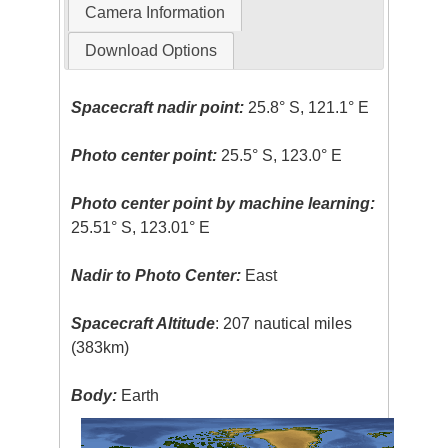
Camera Information
Download Options
Spacecraft nadir point:
25.8° S, 121.1° E
Photo center point:
25.5° S, 123.0° E
Photo center point by machine learning:
25.51° S, 123.01° E
Nadir to Photo Center:
East
Spacecraft Altitude
: 207 nautical miles
(383km)
Body:
Earth