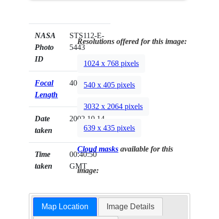
NASA
STS112-E-
Resolutions offered for this image:
Photo
5443
ID
1024 x 768 pixels
Focal
400mm
540 x 405 pixels
Length
3032 x 2064 pixels
Date
2002.10.14
639 x 435 pixels
taken
Cloud masks
available for this
Time
00:40:50
taken
GMT
image:
Map Location
Image Details