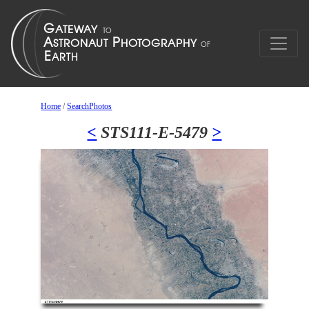
Home
/
SearchPhotos
<
STS111-E-5479
>