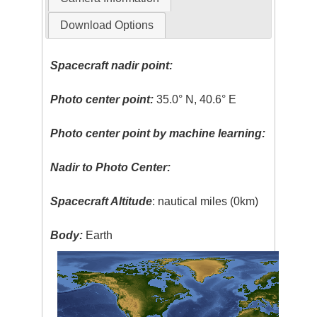
Download Options
Spacecraft nadir point:
Photo center point:
35.0° N, 40.6° E
Photo center point by machine learning:
Nadir to Photo Center:
Spacecraft Altitude
: nautical miles (0km)
Body:
Earth