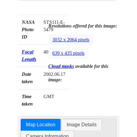
NASA
STS111-E-
Resolutions offered for this image:
Photo
5479
ID
3032 x 2064 pixels
Focal
400mm
639 x 435 pixels
Length
Cloud masks
available for this
Date
2002.06.17
image:
taken
Time
GMT
taken
Map Location
Image Details
Camera Information