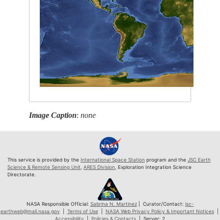
Image Caption
:
none
This service is provided by the
International Space Station
program and the
JSC Earth
Science & Remote Sensing Unit
,
ARES Division
, Exploration Integration Science
Directorate.
NASA Responsible Official:
Sabrina N. Martinez
| Curator/Contact:
jsc-
earthweb@mail.nasa.gov
|
Terms of Use
|
NASA Web Privacy Policy & Important Notices
|
Accessibility
|
Policies & Contacts
| Server: 2