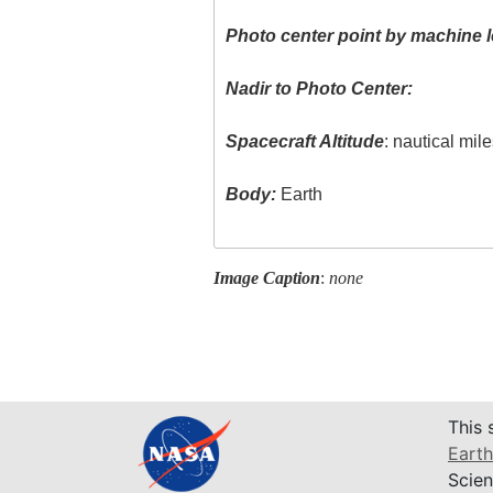
Photo center point by machine l
Nadir to Photo Center:
Spacecraft Altitude
: nautical mil
Body:
Earth
Image Caption
:
none
This 
Earth
Scien