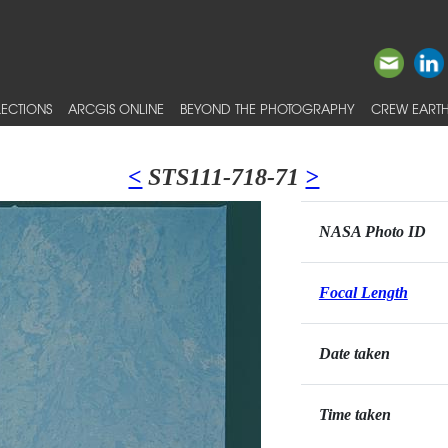
ECTIONS
ARCGIS ONLINE
BEYOND THE PHOTOGRAPHY
CREW EARTH
<
STS111-718-71
>
NASA Photo ID
Focal Length
Date taken
Time taken