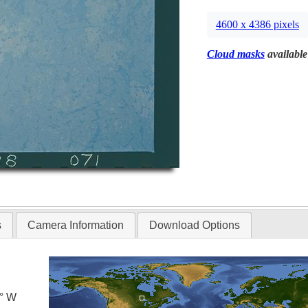
4600 x 4386 pixels
Cloud masks
available
s
Camera Information
Download Options
0° W