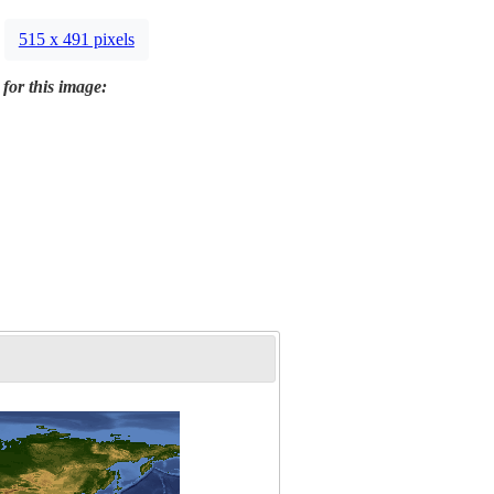
515 x 491 pixels
 for this image: