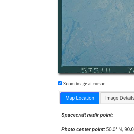
Zoom image at cursor
Map Location
Image Detail
Spacecraft nadir point:
Photo center point:
50.0° N, 90.