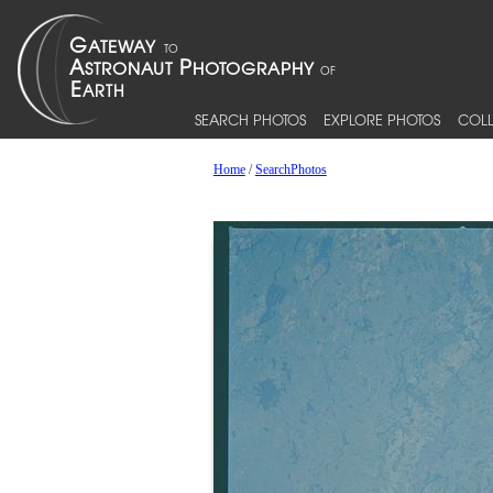
SEARCH PHOTOS
EXPLORE PHOTOS
COLL
Home
/
SearchPhotos