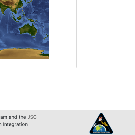
am and the
JSC
n Integration