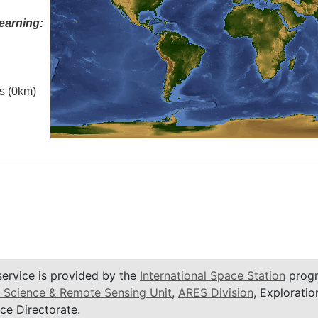
earning:
es (0km)
service is provided by the
International Space Station
progr
 Science & Remote Sensing Unit
,
ARES Division
, Exploratio
ce Directorate.