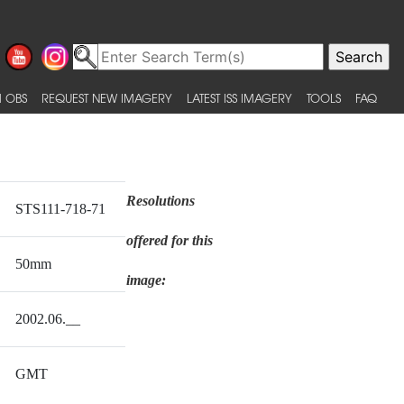
 OBS
REQUEST NEW IMAGERY
LATEST ISS IMAGERY
TOOLS
FAQ
Resolutions
STS111-718-71
offered for this
50mm
image:
2002.06.__
GMT