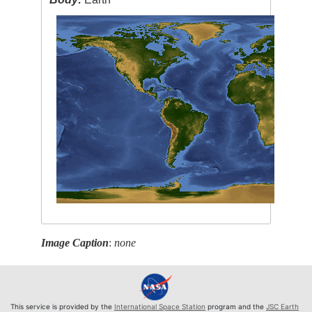
Image Caption
:
none
This service is provided by the
International Space Station
program and the
JSC Earth