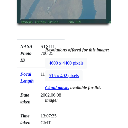
NASA
STS111-
Resolutions offered for this image:
Photo
706-25
ID
4600 x 4400 pixels
Focal
110mm
515 x 492 pixels
Length
Cloud masks
available for this
Date
2002.06.08
image:
taken
Time
13:07:35
taken
GMT