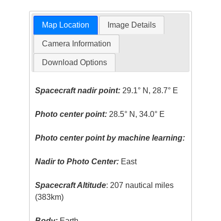
Map Location
Image Details
Camera Information
Download Options
Spacecraft nadir point:
29.1° N, 28.7° E
Photo center point:
28.5° N, 34.0° E
Photo center point by machine learning:
Nadir to Photo Center:
East
Spacecraft Altitude
: 207 nautical miles
(383km)
Body:
Earth