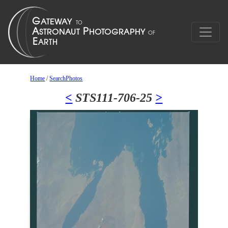
Home
/
SearchPhotos
<
STS111-706-25
>