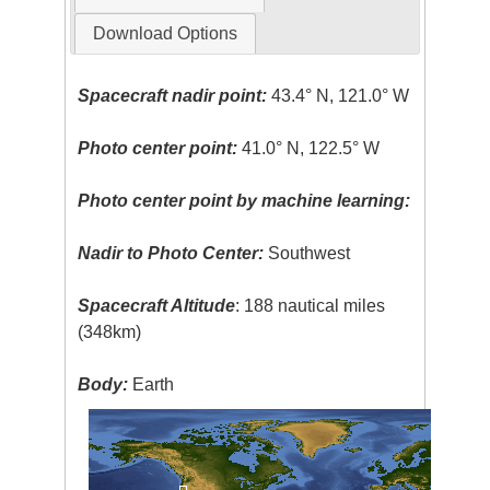
Download Options
Spacecraft nadir point:
43.4° N, 121.0° W
Photo center point:
41.0° N, 122.5° W
Photo center point by machine learning:
Nadir to Photo Center:
Southwest
Spacecraft Altitude
: 188 nautical miles
(348km)
Body:
Earth