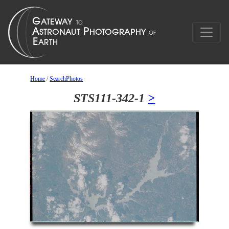
Home
/
SearchPhotos
STS111-342-1
>