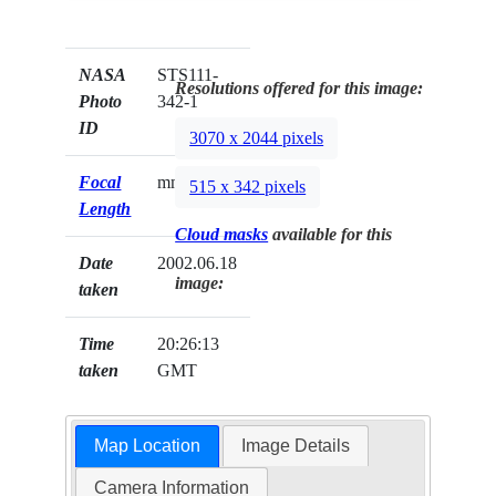
NASA
STS111-
Resolutions offered for this image:
Photo
342-1
ID
3070 x 2044 pixels
Focal
mm
515 x 342 pixels
Length
Cloud masks
available for this
Date
2002.06.18
image:
taken
Time
20:26:13
taken
GMT
Map Location
Image Details
Camera Information