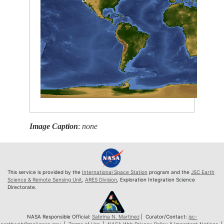
Image Caption
:
none
This service is provided by the
International Space Station
program and the
JSC Earth
Science & Remote Sensing Unit
,
ARES Division
, Exploration Integration Science
Directorate.
NASA Responsible Official:
Sabrina N. Martinez
| Curator/Contact:
jsc-