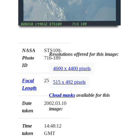
NASA
STS109-
Resolutions offered for this image:
Photo
716-189
ID
4600 x 4400 pixels
Focal
250mm
515 x 492 pixels
Length
Cloud masks
available for this
Date
2002.03.10
image:
taken
Time
14:48:12
taken
GMT