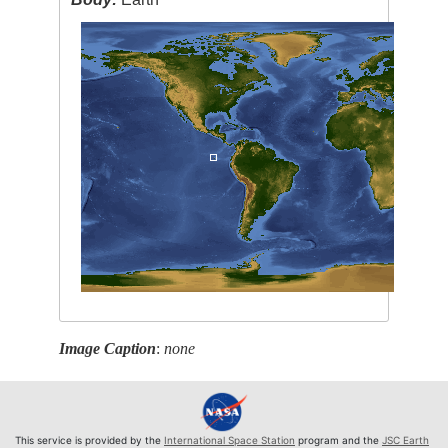
Image Caption
:
none
This service is provided by the
International Space Station
program and the
JSC Earth