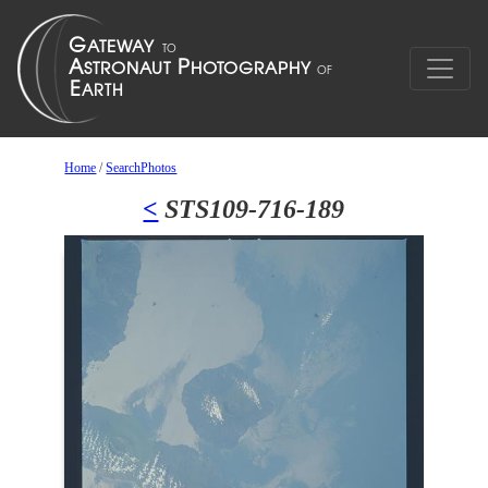
Home
/
SearchPhotos
<
STS109-716-189