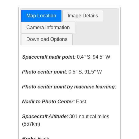
Map Location
Image Details
Camera Information
Download Options
Spacecraft nadir point:
0.4° S, 94.5° W
Photo center point:
0.5° S, 91.5° W
Photo center point by machine learning:
Nadir to Photo Center:
East
Spacecraft Altitude
: 301 nautical miles
(557km)
Body:
Earth