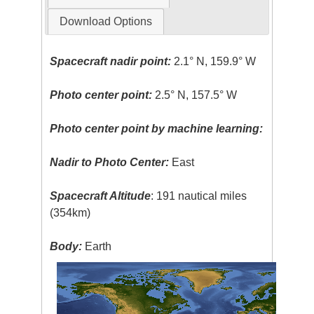
Download Options
Spacecraft nadir point:
2.1° N, 159.9° W
Photo center point:
2.5° N, 157.5° W
Photo center point by machine learning:
Nadir to Photo Center:
East
Spacecraft Altitude
: 191 nautical miles
(354km)
Body:
Earth