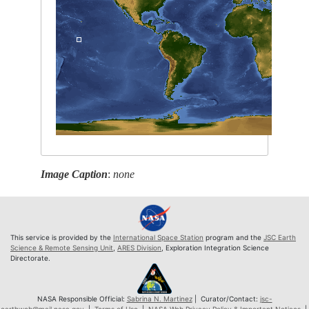
Image Caption
:
none
This service is provided by the
International Space Station
program and the
JSC Earth
Science & Remote Sensing Unit
,
ARES Division
, Exploration Integration Science
Directorate.
NASA Responsible Official:
Sabrina N. Martinez
| Curator/Contact:
jsc-