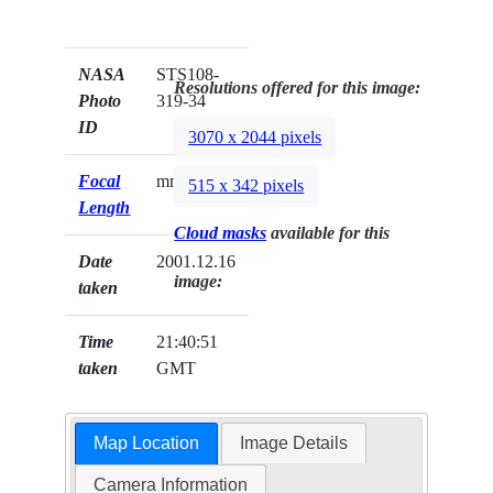
NASA
STS108-
Resolutions offered for this image:
Photo
319-34
ID
3070 x 2044 pixels
Focal
mm
515 x 342 pixels
Length
Cloud masks
available for this
Date
2001.12.16
image:
taken
Time
21:40:51
taken
GMT
Map Location
Image Details
Camera Information