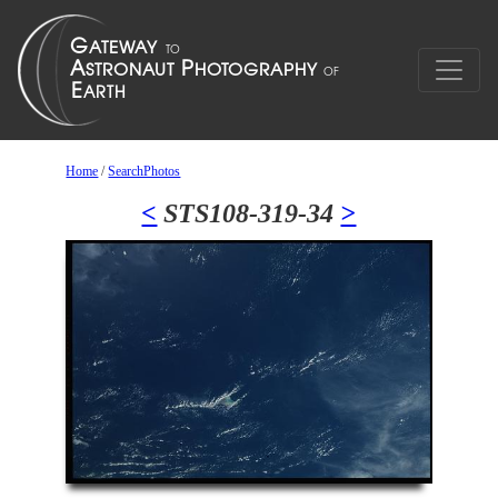
Home
/
SearchPhotos
<
STS108-319-34
>