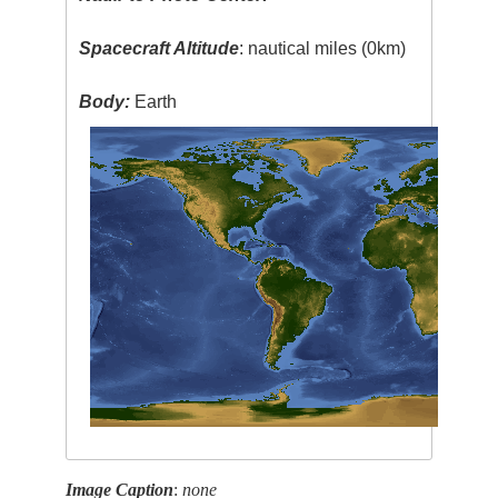
Spacecraft Altitude
: nautical miles (0km)
Body:
Earth
Image Caption
:
none