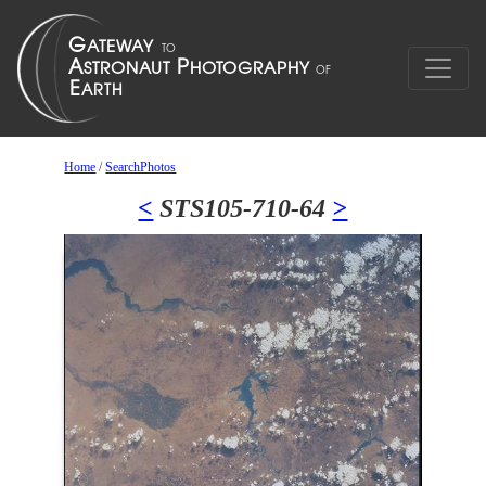
Home
/
SearchPhotos
<
STS105-710-64
>