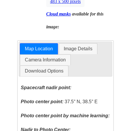
483 x 500 pixels
Cloud masks
available for this
image:
Map Location
Image Details
Camera Information
Download Options
Spacecraft nadir point:
Photo center point:
37.5° N, 38.5° E
Photo center point by machine learning:
Nadir to Photo Center: