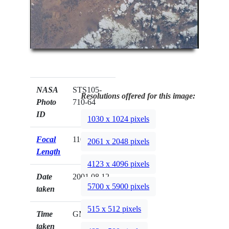
NASA
STS105-
Resolutions offered for this image:
Photo
710-64
ID
1030 x 1024 pixels
Focal
110mm
2061 x 2048 pixels
Length
4123 x 4096 pixels
Date
2001.08.12
5700 x 5900 pixels
taken
515 x 512 pixels
Time
GMT
taken