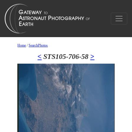
Home
/
SearchPhotos
<
STS105-706-58
>