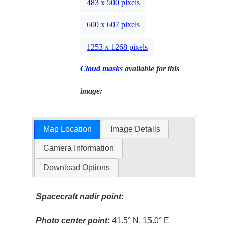
483 x 500 pixels
600 x 607 pixels
1253 x 1268 pixels
Cloud masks
available for this
image:
Map Location
Image Details
Camera Information
Download Options
Spacecraft nadir point:
Photo center point:
41.5° N, 15.0° E