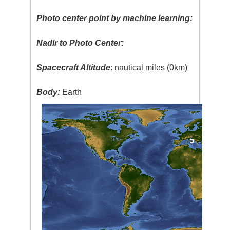
Photo center point by machine learning:
Nadir to Photo Center:
Spacecraft Altitude
: nautical miles (0km)
Body:
Earth