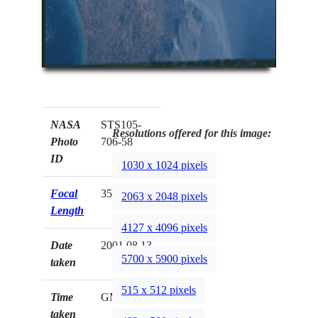
NASA
STS105-
Resolutions offered for this image:
Photo
706-58
ID
1030 x 1024 pixels
Focal
350mm
2063 x 2048 pixels
Length
4127 x 4096 pixels
Date
2001.08.13
5700 x 5900 pixels
taken
515 x 512 pixels
Time
GMT
taken