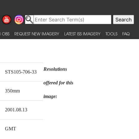
 OBS
REQUEST NEW IMAGERY
LATEST ISS IMAGERY
TOOLS
FAQ
Resolutions
STS105-706-33
offered for this
350mm
image:
2001.08.13
GMT