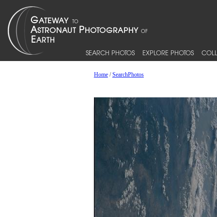
SEARCH PHOTOS
EXPLORE PHOTOS
COLL
Home
/
SearchPhotos