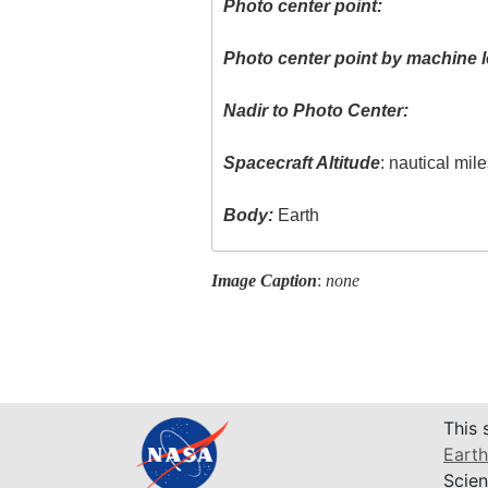
Photo center point:
Photo center point by machine l
Nadir to Photo Center:
Spacecraft Altitude
: nautical mil
Body:
Earth
Image Caption
:
none
This 
Earth
Scien