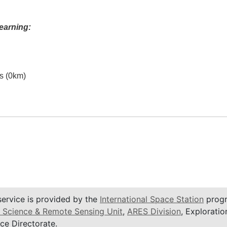
earning:
es (0km)
service is provided by the
International Space Station
progr
 Science & Remote Sensing Unit
,
ARES Division
, Exploratio
ce Directorate.