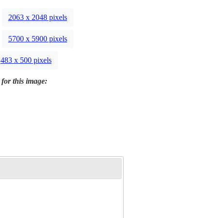
2063 x 2048 pixels
5700 x 5900 pixels
483 x 500 pixels
 for this image: