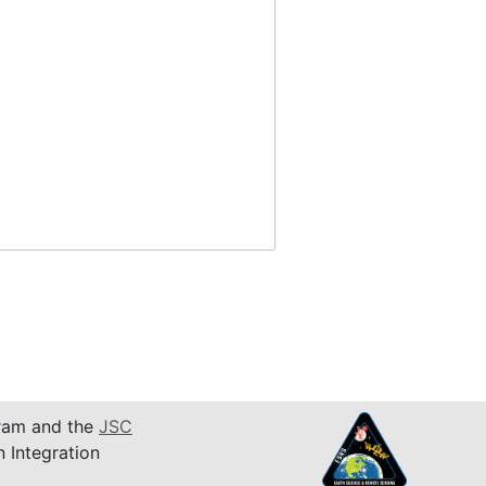
am and the
JSC
n Integration