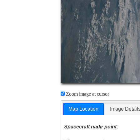
Zoom image at cursor
Map Location
Image Detail
Spacecraft nadir point: