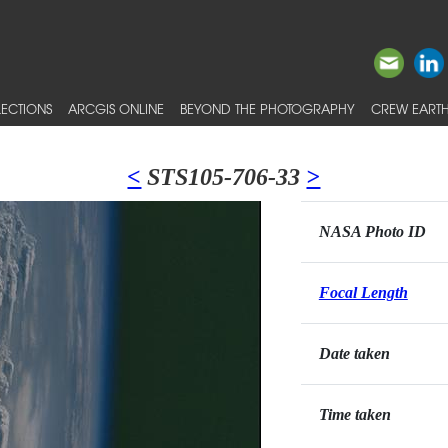
ECTIONS
ARCGIS ONLINE
BEYOND THE PHOTOGRAPHY
CREW EARTH
<
STS105-706-33
>
NASA Photo ID
Focal Length
Date taken
Time taken