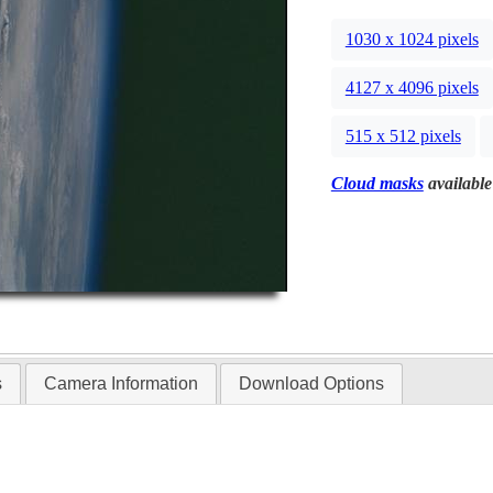
1030 x 1024 pixels
4127 x 4096 pixels
515 x 512 pixels
Cloud masks
available
s
Camera Information
Download Options