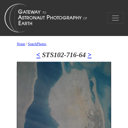
Home
/
SearchPhotos
<
STS102-716-64
>