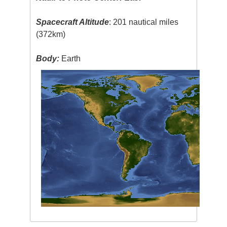
Spacecraft Altitude
: 201 nautical miles
(372km)
Body:
Earth