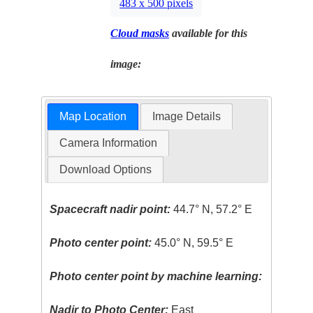
483 x 500 pixels
Cloud masks
available for this
image:
Map Location
Image Details
Camera Information
Download Options
Spacecraft nadir point:
44.7° N, 57.2° E
Photo center point:
45.0° N, 59.5° E
Photo center point by machine learning:
Nadir to Photo Center:
East