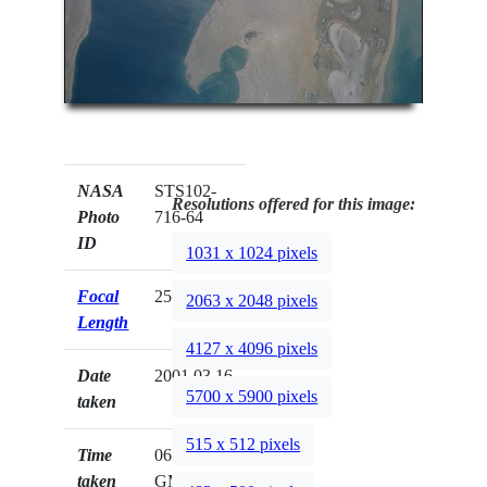
NASA
STS102-
Resolutions offered for this image:
Photo
716-64
ID
1031 x 1024 pixels
Focal
250mm
2063 x 2048 pixels
Length
4127 x 4096 pixels
Date
2001.03.16
5700 x 5900 pixels
taken
515 x 512 pixels
Time
06:18:54
taken
GMT