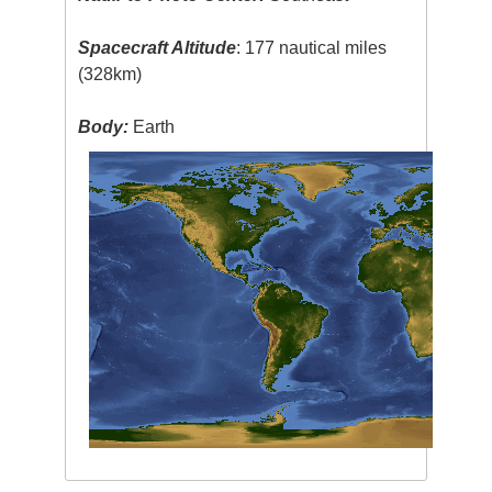
Spacecraft Altitude
: 177 nautical miles
(328km)
Body:
Earth