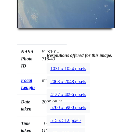
NASA
STS101-
Resolutions offered for this image:
Photo
716-49
ID
1031 x 1024 pixels
Focal
mm
2063 x 2048 pixels
Length
4127 x 4096 pixels
Date
2000.05.21
5700 x 5900 pixels
taken
515 x 512 pixels
Time
10:55:30
taken
GMT