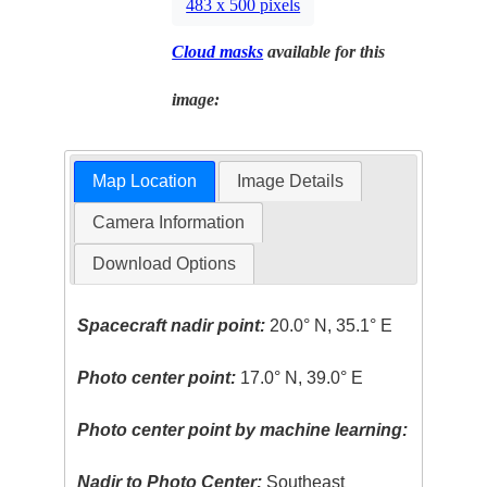
483 x 500 pixels
Cloud masks
available for this
image:
Map Location
Image Details
Camera Information
Download Options
Spacecraft nadir point:
20.0° N, 35.1° E
Photo center point:
17.0° N, 39.0° E
Photo center point by machine learning:
Nadir to Photo Center:
Southeast