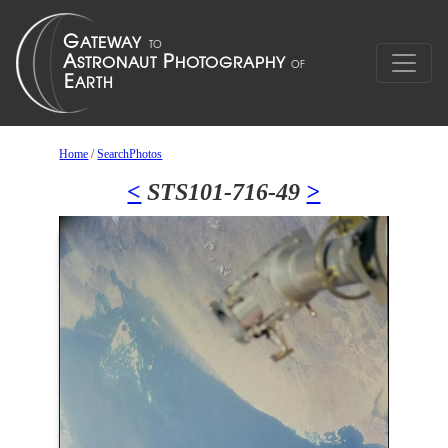
Home
/
SearchPhotos
<
STS101-716-49
>