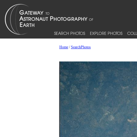
SEARCH PHOTOS
EXPLORE PHOTOS
COLL
Home
/
SearchPhotos