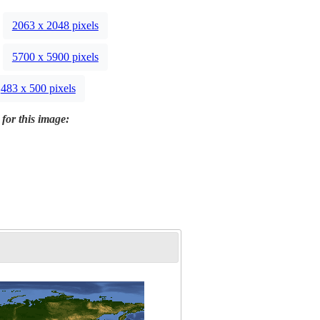
2063 x 2048 pixels
5700 x 5900 pixels
483 x 500 pixels
 for this image: