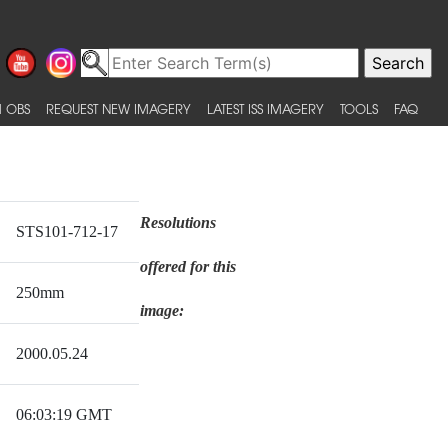
 OBS
REQUEST NEW IMAGERY
LATEST ISS IMAGERY
TOOLS
FAQ
Resolutions
STS101-712-17
offered for this
250mm
image:
2000.05.24
06:03:19 GMT