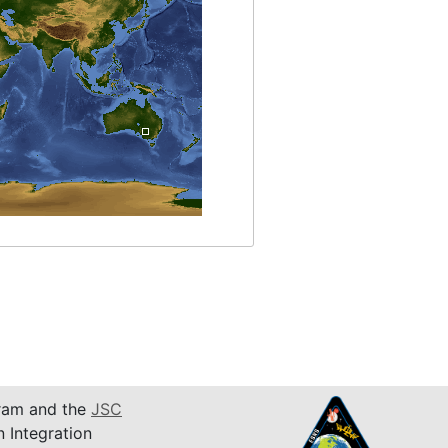
am and the
JSC
n Integration