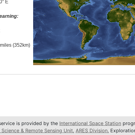
0° E
earning:
t
l miles (352km)
service is provided by the
International Space Station
progr
 Science & Remote Sensing Unit
,
ARES Division
, Exploratio