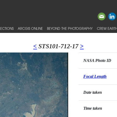
ECTIONS
ARCGIS ONLINE
BEYOND THE PHOTOGRAPHY
CREW EARTH
<
STS101-712-17
>
NASA Photo ID
Focal Length
Date taken
Time taken