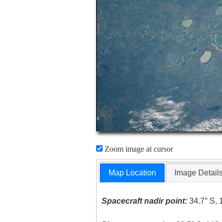
Zoom image at cursor
Map Location
Image Detail
Spacecraft nadir point:
34.7° S, 