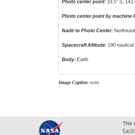
Photo center point:
33.5° S, 142.
Photo center point by machine l
Nadir to Photo Center:
Northeas
Spacecraft Altitude
: 190 nautica
Body:
Earth
Image Caption
:
none
This 
Earth