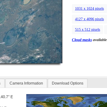
1031 x 1024 pixels
4127 x 4096 pixels
515 x 512 pixels
Cloud masks
available
s
Camera Information
Download Options
140.7° E