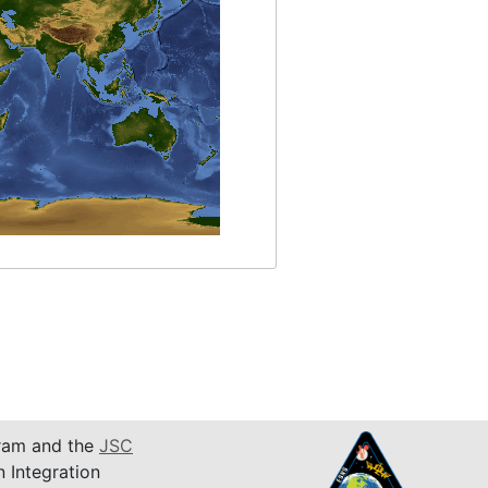
am and the
JSC
n Integration