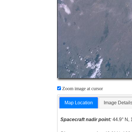
Zoom image at cursor
Map Location
Image Detail
Spacecraft nadir point:
44.9° N, 