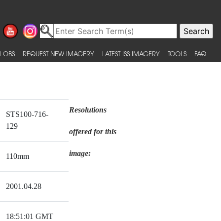
 OBS
REQUEST NEW IMAGERY
LATEST ISS IMAGERY
TOOLS
FAQ
Resolutions
STS100-716-
129
offered for this
image:
110mm
2001.04.28
18:51:01 GMT