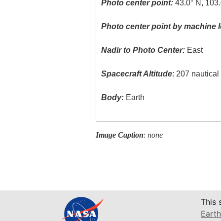
Photo center point:
43.0° N, 103
Photo center point by machine l
Nadir to Photo Center:
East
Spacecraft Altitude
: 207 nautica
Body:
Earth
Image Caption
:
none
This 
Earth