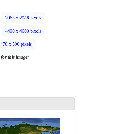
2063 x 2048 pixels
4400 x 4600 pixels
478 x 500 pixels
 for this image: