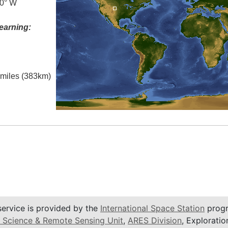
.0° W
earning:
l miles (383km)
service is provided by the
International Space Station
progr
 Science & Remote Sensing Unit
,
ARES Division
, Exploratio