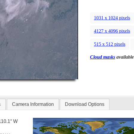
1031 x 1024 pixels
4127 x 4096 pixels
515 x 512 pixels
Cloud masks
available
s
Camera Information
Download Options
110.1° W