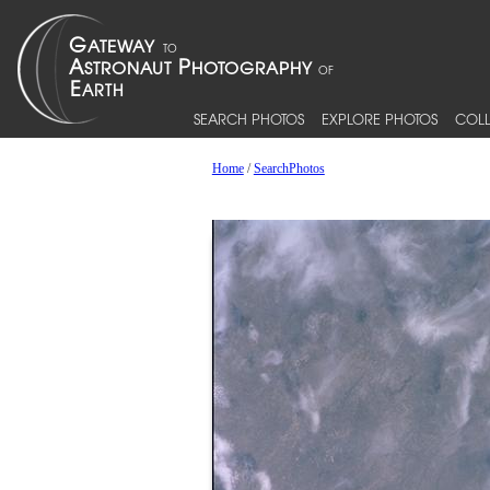
SEARCH PHOTOS
EXPLORE PHOTOS
COLL
Home
/
SearchPhotos