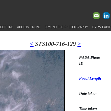
ECTIONS
ARCGIS ONLINE
BEYOND THE PHOTOGRAPHY
CREW EARTH
<
STS100-716-129
>
NASA Photo
ID
Focal Length
Date taken
Time taken