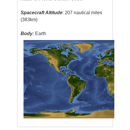
Spacecraft Altitude
: 207 nautical miles
(383km)
Body:
Earth