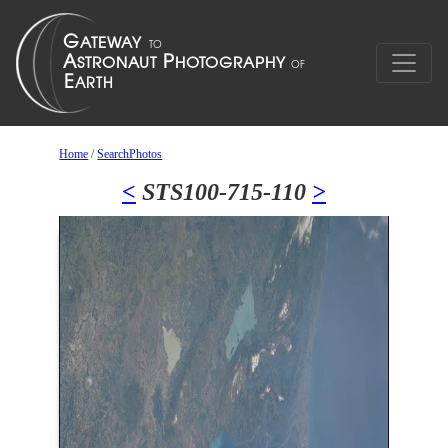
Home
/
SearchPhotos
<
STS100-715-110
>