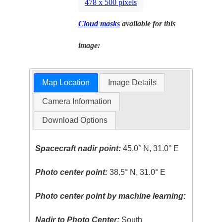
478 x 500 pixels
Cloud masks
available for this
image:
Map Location
Image Details
Camera Information
Download Options
Spacecraft nadir point:
45.0° N, 31.0° E
Photo center point:
38.5° N, 31.0° E
Photo center point by machine learning:
Nadir to Photo Center:
South