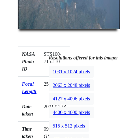
NASA
STS100-
Resolutions offered for this image:
Photo
715-110
ID
1031 x 1024 pixels
Focal
250mm
2063 x 2048 pixels
Length
4127 x 4096 pixels
Date
2001.04.28
4400 x 4600 pixels
taken
515 x 512 pixels
Time
09:36:59
taken
GMT