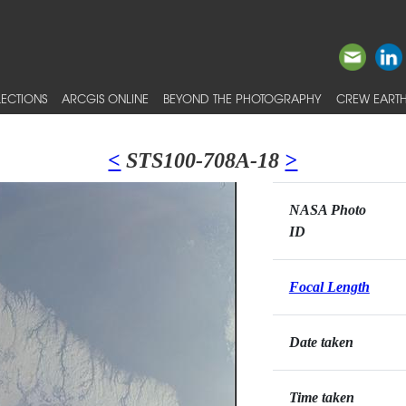
ECTIONS
ARCGIS ONLINE
BEYOND THE PHOTOGRAPHY
CREW EARTH
<
STS100-708A-18
>
NASA Photo
ID
Focal Length
Date taken
Time taken