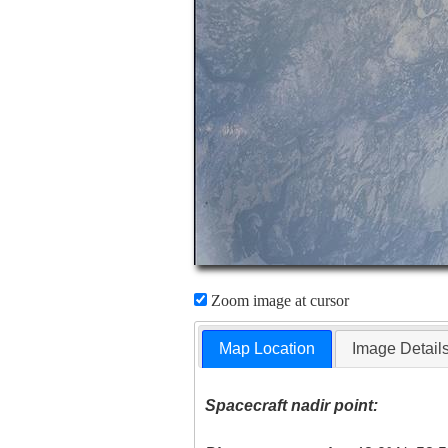
Zoom image at cursor
Map Location
Image Detail
Spacecraft nadir point: