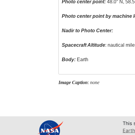
Photo center point:
48.0° N, 58.
Photo center point by machine l
Nadir to Photo Center:
Spacecraft Altitude
: nautical mil
Body:
Earth
Image Caption
:
none
This 
Earth