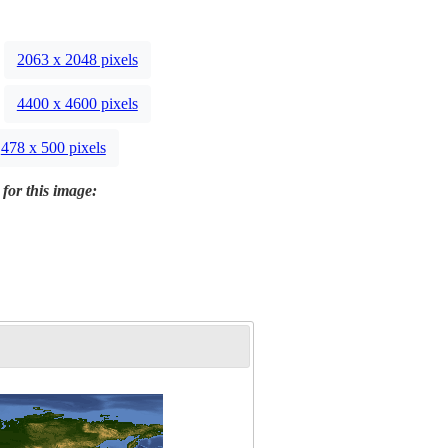
2063 x 2048 pixels
4400 x 4600 pixels
478 x 500 pixels
 for this image: