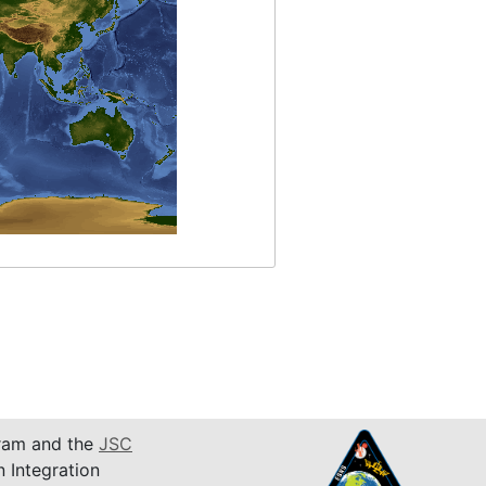
am and the
JSC
n Integration