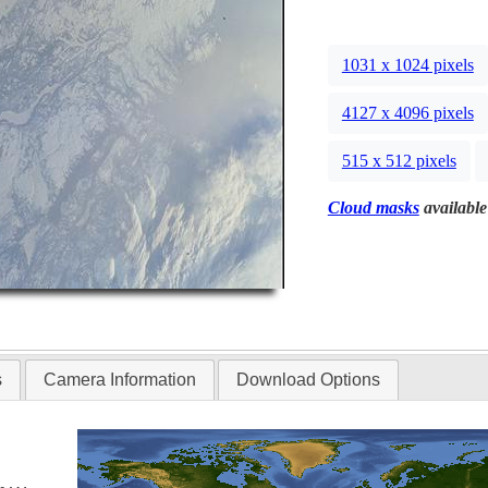
1031 x 1024 pixels
4127 x 4096 pixels
515 x 512 pixels
Cloud masks
available
s
Camera Information
Download Options