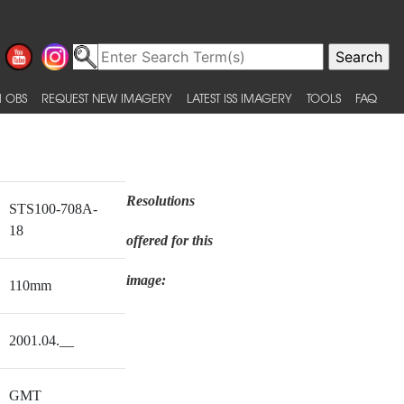
 OBS
REQUEST NEW IMAGERY
LATEST ISS IMAGERY
TOOLS
FAQ
Resolutions
STS100-708A-
18
offered for this
image:
110mm
2001.04.__
GMT