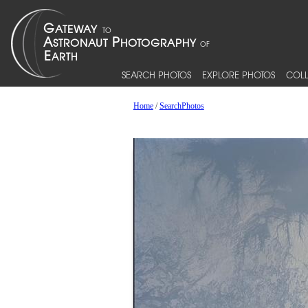
SEARCH PHOTOS
EXPLORE PHOTOS
COLL
Home
/
SearchPhotos