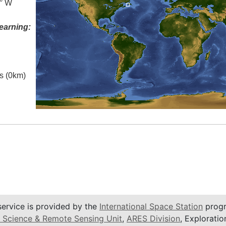
5° W
earning:
es (0km)
service is provided by the
International Space Station
progr
 Science & Remote Sensing Unit
,
ARES Division
, Exploratio