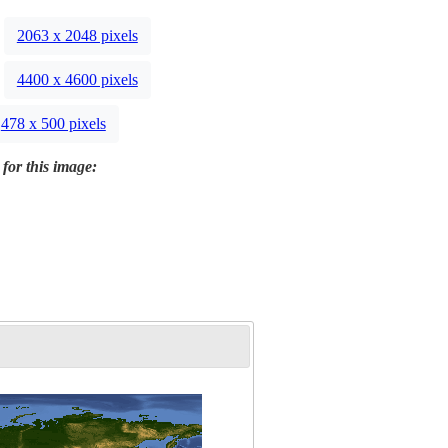
2063 x 2048 pixels
4400 x 4600 pixels
478 x 500 pixels
 for this image: