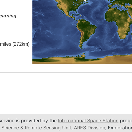
earning:
l miles (272km)
service is provided by the
International Space Station
progr
 Science & Remote Sensing Unit
,
ARES Division
, Exploratio