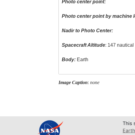
Photo center point:
Photo center point by machine l
Nadir to Photo Center:
Spacecraft Altitude
: 147 nautica
Body:
Earth
Image Caption
:
none
This 
Earth