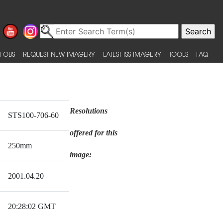
 OBS
REQUEST NEW IMAGERY
LATEST ISS IMAGERY
TOOLS
FAQ
Resolutions
STS100-706-60
offered for this
250mm
image:
2001.04.20
20:28:02 GMT