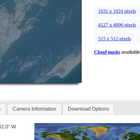
1031 x 1024 pixels
4127 x 4096 pixels
515 x 512 pixels
Cloud masks
available
s
Camera Information
Download Options
62.0° W