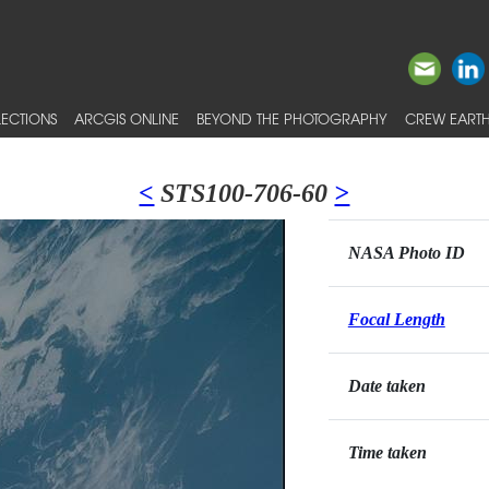
ECTIONS
ARCGIS ONLINE
BEYOND THE PHOTOGRAPHY
CREW EARTH
<
STS100-706-60
>
NASA Photo ID
Focal Length
Date taken
Time taken