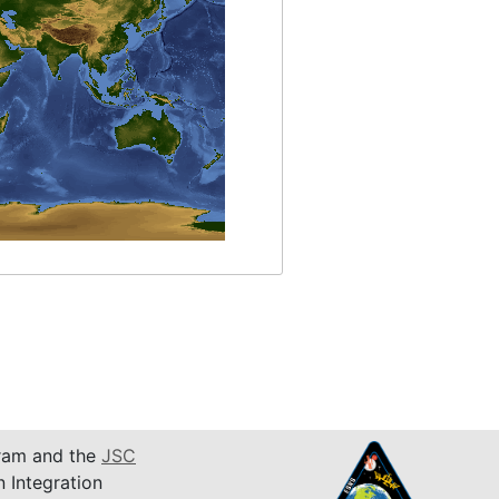
am and the
JSC
n Integration