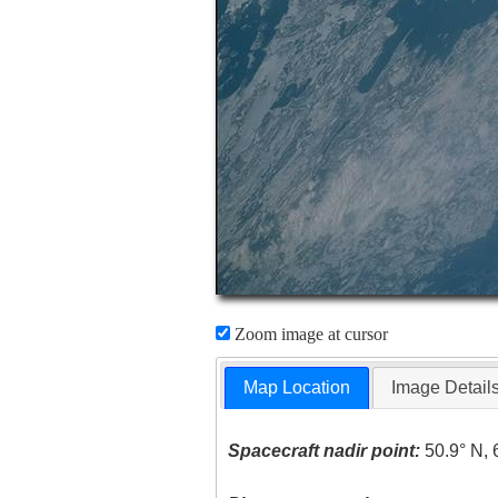
Zoom image at cursor
Map Location
Image Detail
Spacecraft nadir point:
50.9° N, 