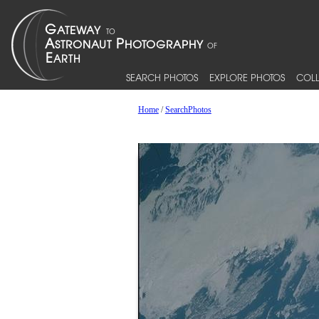
SEARCH PHOTOS
EXPLORE PHOTOS
COLL
Home
/
SearchPhotos