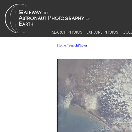
SEARCH PHOTOS
EXPLORE PHOTOS
COLL
Home
/
SearchPhotos