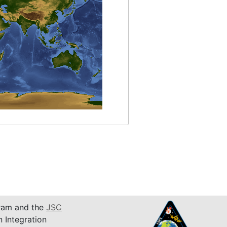
am and the
JSC
n Integration