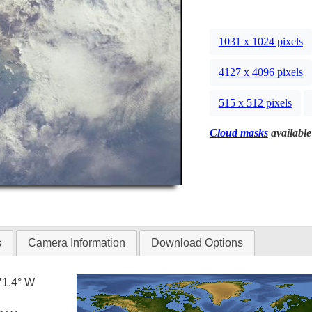
1031 x 1024 pixels
4127 x 4096 pixels
515 x 512 pixels
Cloud masks
available
s
Camera Information
Download Options
71.4° W