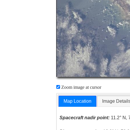
Zoom image at cursor
Map Location
Image Detail
Spacecraft nadir point:
11.2° N, 