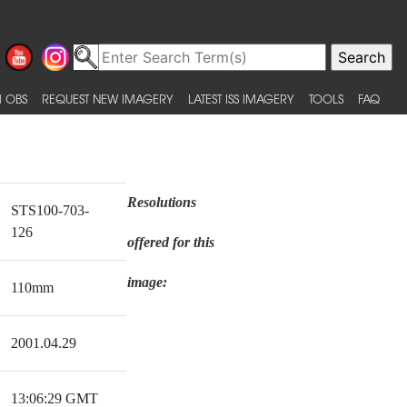
 OBS
REQUEST NEW IMAGERY
LATEST ISS IMAGERY
TOOLS
FAQ
Resolutions
STS100-703-
126
offered for this
image:
110mm
2001.04.29
13:06:29 GMT