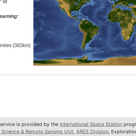
0° W
earning:
t
l miles (382km)
service is provided by the
International Space Station
progr
 Science & Remote Sensing Unit
,
ARES Division
, Exploratio