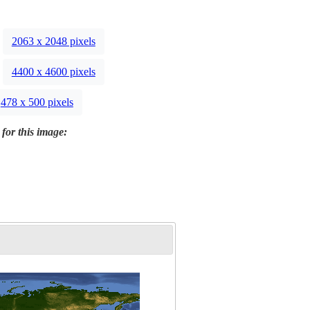
2063 x 2048 pixels
4400 x 4600 pixels
478 x 500 pixels
 for this image: