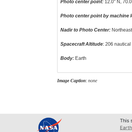
Photo center point:
12.0° N, 70.
Photo center point by machine l
Nadir to Photo Center:
Northeas
Spacecraft Altitude
: 206 nautica
Body:
Earth
Image Caption
:
none
This 
Earth