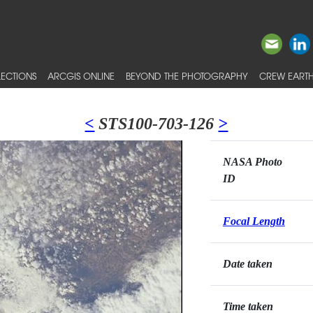
ECTIONS
ARCGIS ONLINE
BEYOND THE PHOTOGRAPHY
CREW EARTH
<
STS100-703-126
>
NASA Photo
ID
Focal Length
Date taken
Time taken