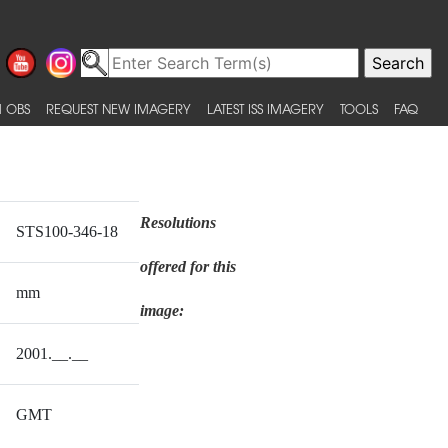
 OBS
REQUEST NEW IMAGERY
LATEST ISS IMAGERY
TOOLS
FAQ
Resolutions
STS100-346-18
offered for this
mm
image:
2001.__.__
GMT