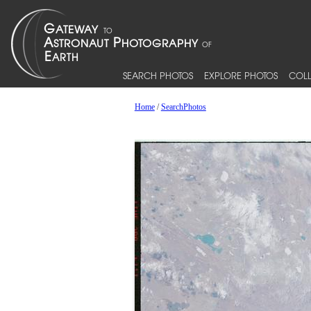
SEARCH PHOTOS
EXPLORE PHOTOS
COLL
Home
/
SearchPhotos