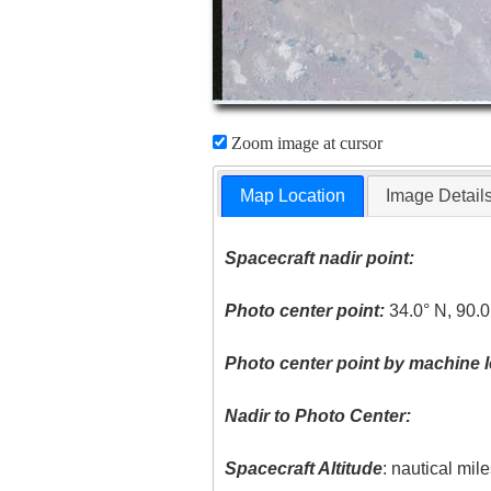
Zoom image at cursor
Map Location
Image Detail
Spacecraft nadir point:
Photo center point:
34.0° N, 90.0
Photo center point by machine l
Nadir to Photo Center:
Spacecraft Altitude
: nautical mil