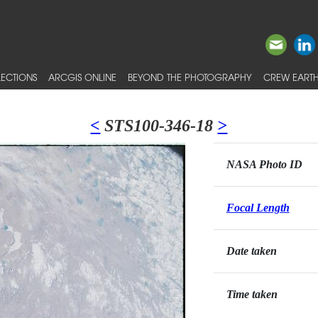
ECTIONS
ARCGIS ONLINE
BEYOND THE PHOTOGRAPHY
CREW EARTH
<
STS100-346-18
>
NASA Photo ID
Focal Length
Date taken
Time taken