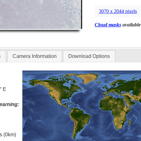
3070 x 2044 pixels
Cloud masks
available
s
Camera Information
Download Options
° E
earning:
es (0km)