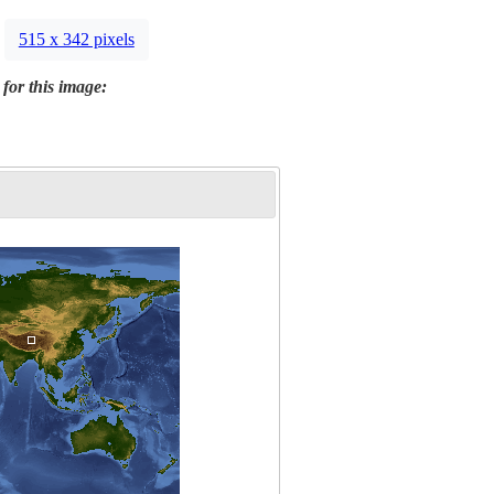
515 x 342 pixels
 for this image: