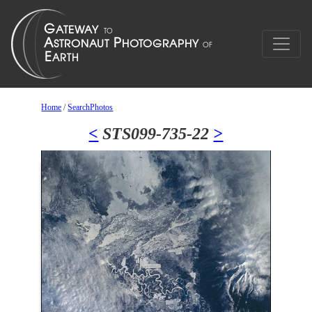
Home
/
SearchPhotos
<
STS099-735-22
>