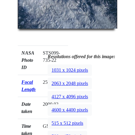
NASA
STS099-
Resolutions offered for this image:
Photo
735-22
ID
1031 x 1024 pixels
Focal
250mm
2063 x 2048 pixels
Length
4127 x 4096 pixels
Date
2000.02.__
4600 x 4400 pixels
taken
515 x 512 pixels
Time
GMT
taken