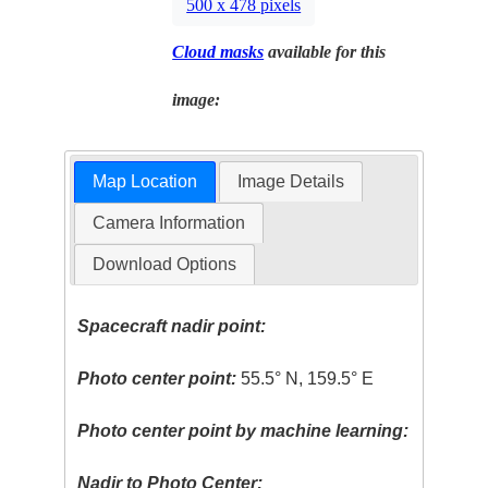
500 x 478 pixels
Cloud masks
available for this
image:
Map Location
Image Details
Camera Information
Download Options
Spacecraft nadir point:
Photo center point:
55.5° N, 159.5° E
Photo center point by machine learning:
Nadir to Photo Center: