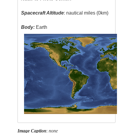
Spacecraft Altitude
: nautical miles (0km)
Body:
Earth
Image Caption
:
none