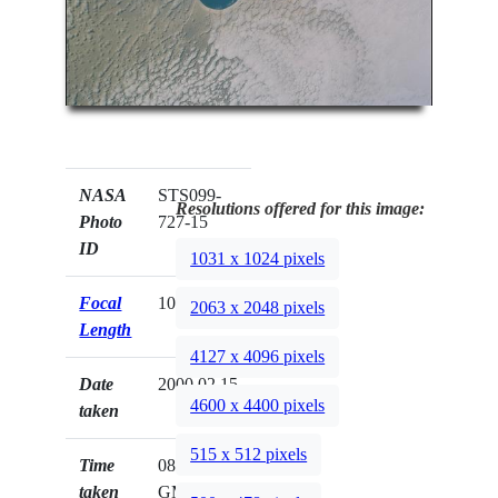
NASA
STS099-
Resolutions offered for this image:
Photo
727-15
ID
1031 x 1024 pixels
Focal
100mm
2063 x 2048 pixels
Length
4127 x 4096 pixels
Date
2000.02.15
4600 x 4400 pixels
taken
515 x 512 pixels
Time
08:02:37
taken
GMT