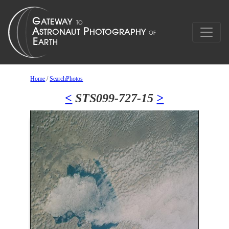
Home
/
SearchPhotos
<
STS099-727-15
>