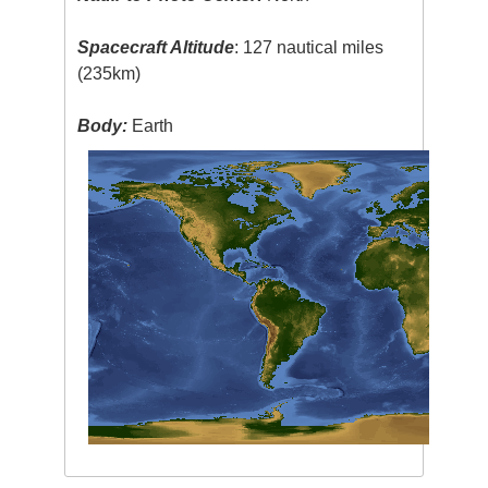
Spacecraft Altitude
: 127 nautical miles
(235km)
Body:
Earth