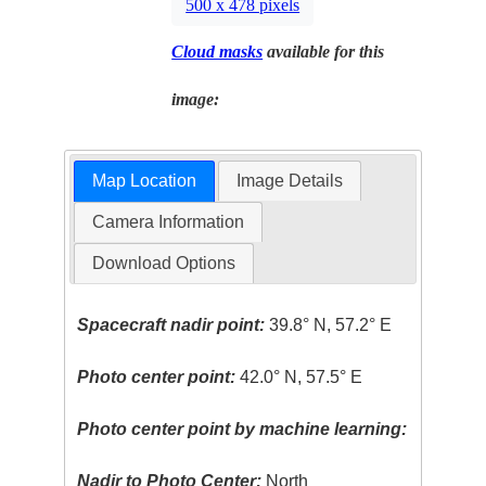
500 x 478 pixels
Cloud masks
available for this
image:
Map Location
Image Details
Camera Information
Download Options
Spacecraft nadir point:
39.8° N, 57.2° E
Photo center point:
42.0° N, 57.5° E
Photo center point by machine learning:
Nadir to Photo Center:
North