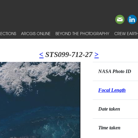
ECTIONS
ARCGIS ONLINE
BEYOND THE PHOTOGRAPHY
CREW EARTH
<
STS099-712-27
>
NASA Photo ID
Focal Length
Date taken
Time taken