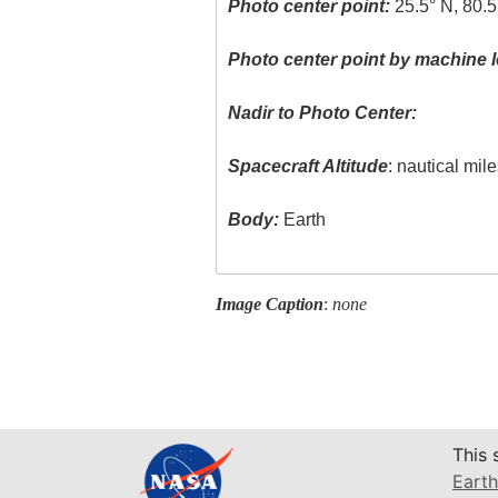
Photo center point:
25.5° N, 80.
Photo center point by machine l
Nadir to Photo Center:
Spacecraft Altitude
: nautical mil
Body:
Earth
Image Caption
:
none
This 
Earth