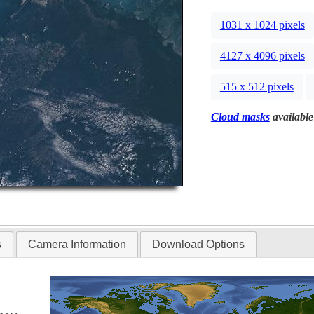
1031 x 1024 pixels
4127 x 4096 pixels
515 x 512 pixels
Cloud masks
available
s
Camera Information
Download Options