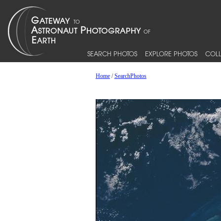
SEARCH PHOTOS
EXPLORE PHOTOS
COLL
Home
/
SearchPhotos