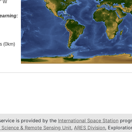
5° W
earning:
es (0km)
service is provided by the
International Space Station
progr
 Science & Remote Sensing Unit
,
ARES Division
, Exploratio