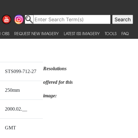
 OBS
REQUEST NEW IMAGERY
LATEST ISS IMAGERY
TOOLS
FAQ
Resolutions
STS099-712-27
offered for this
250mm
image:
2000.02.__
GMT