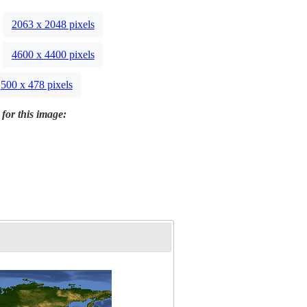
2063 x 2048 pixels
4600 x 4400 pixels
500 x 478 pixels
 for this image: