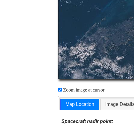
Zoom image at cursor
Map Location
Image Detail
Spacecraft nadir point: