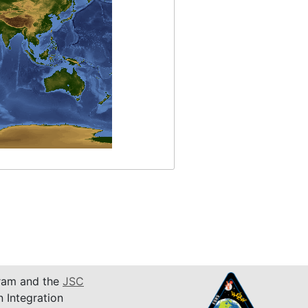
am and the
JSC
n Integration