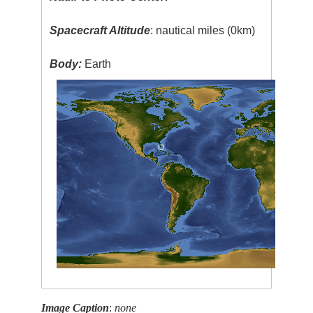
Spacecraft Altitude
: nautical miles (0km)
Body:
Earth
Image Caption
:
none