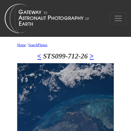
Home
/
SearchPhotos
<
STS099-712-26
>