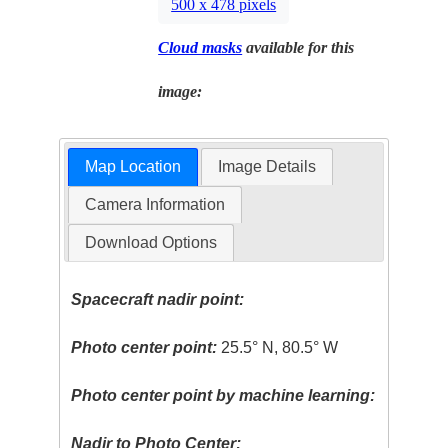
500 x 478 pixels
Cloud masks
available for this
image:
Map Location
Image Details
Camera Information
Download Options
Spacecraft nadir point:
Photo center point:
25.5° N, 80.5° W
Photo center point by machine learning:
Nadir to Photo Center: