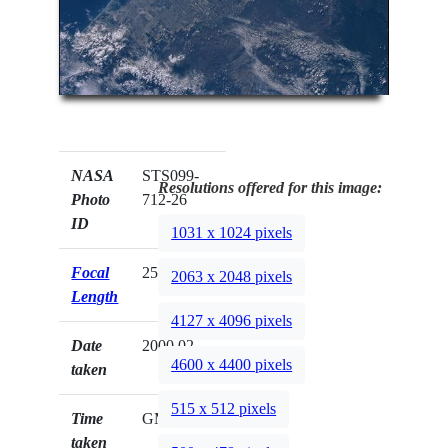
NASA
STS099-
Resolutions offered for this image:
Photo
712-26
ID
1031 x 1024 pixels
Focal
250mm
2063 x 2048 pixels
Length
4127 x 4096 pixels
Date
2000.02.__
4600 x 4400 pixels
taken
515 x 512 pixels
Time
GMT
taken