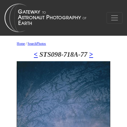
Home
/
SearchPhotos
<
STS098-718A-77
>