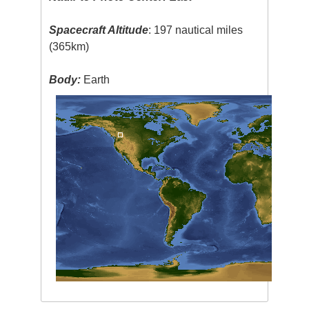
Spacecraft Altitude
: 197 nautical miles
(365km)
Body:
Earth