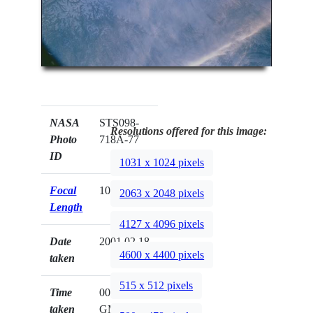
NASA
STS098-
Resolutions offered for this image:
Photo
718A-77
ID
1031 x 1024 pixels
Focal
100mm
2063 x 2048 pixels
Length
4127 x 4096 pixels
Date
2001.02.18
4600 x 4400 pixels
taken
515 x 512 pixels
Time
00:58:20
taken
GMT