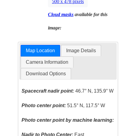
500 x 478 pixels
Cloud masks
available for this
image:
Map Location
Image Details
Camera Information
Download Options
Spacecraft nadir point:
46.7° N, 135.9° W
Photo center point:
51.5° N, 117.5° W
Photo center point by machine learning:
Nadir to Photo Center:
East