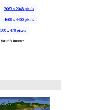
2063 x 2048 pixels
4600 x 4400 pixels
500 x 478 pixels
 for this image: