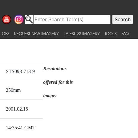
 OBS
REQUEST NEW IMAGERY
LATEST ISS IMAGERY
TOOLS
FAQ
Resolutions
STS098-713-9
offered for this
250mm
image:
2001.02.15
14:35:41 GMT