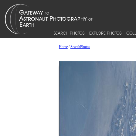
SEARCH PHOTOS
EXPLORE PHOTOS
COLL
Home
/
SearchPhotos