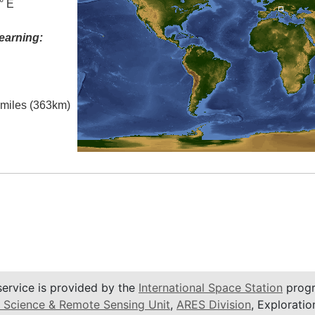
° E
earning:
l miles (363km)
service is provided by the
International Space Station
progr
 Science & Remote Sensing Unit
,
ARES Division
, Exploratio