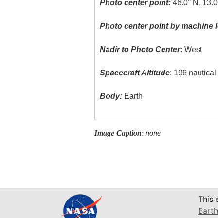
Photo center point:
46.0° N, 13.0
Photo center point by machine l
Nadir to Photo Center:
West
Spacecraft Altitude
: 196 nautica
Body:
Earth
Image Caption
:
none
This 
Earth