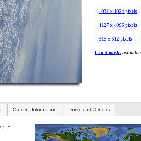
1031 x 1024 pixels
4127 x 4096 pixels
515 x 512 pixels
Cloud masks
available
s
Camera Information
Download Options
22.1° E