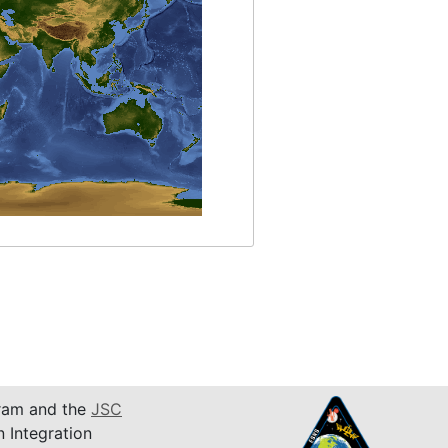
am and the
JSC
n Integration