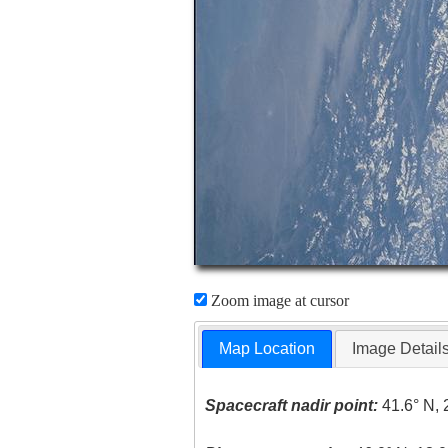
Zoom image at cursor
Map Location
Image Detail
Spacecraft nadir point:
41.6° N, 