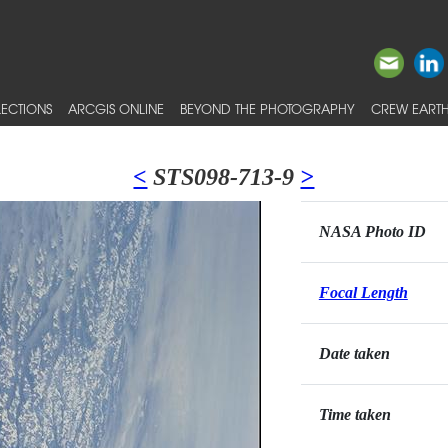
ECTIONS
ARCGIS ONLINE
BEYOND THE PHOTOGRAPHY
CREW EARTH
<
STS098-713-9
>
NASA Photo ID
Focal Length
Date taken
Time taken