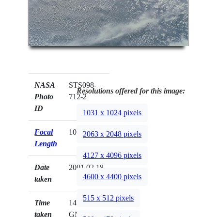
NASA
STS098-
Resolutions offered for this image:
Photo
712-2
ID
1031 x 1024 pixels
Focal
100mm
2063 x 2048 pixels
Length
4127 x 4096 pixels
Date
2001.02.18
4600 x 4400 pixels
taken
515 x 512 pixels
Time
14:39:58
taken
GMT