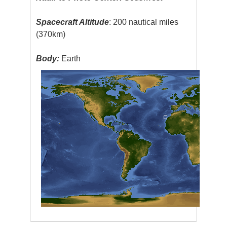
Spacecraft Altitude
: 200 nautical miles
(370km)
Body:
Earth