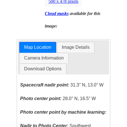
500 x 478 pixels
Cloud masks
available for this
image:
Map Location
Image Details
Camera Information
Download Options
Spacecraft nadir point:
31.3° N, 13.0° W
Photo center point:
28.0° N, 16.5° W
Photo center point by machine learning:
Nadir to Photo Center:
Southwest