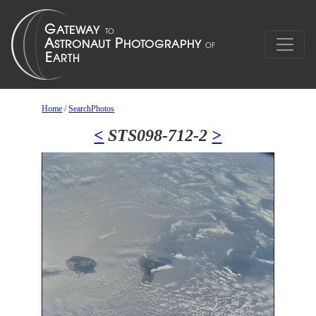
Home
/
SearchPhotos
<
STS098-712-2
>