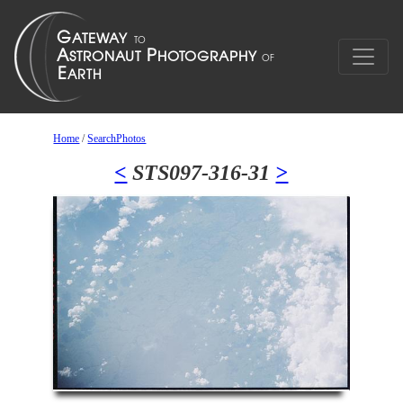
Home
/
SearchPhotos
<
STS097-316-31
>