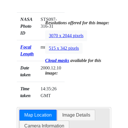
NASA
STS097-
Resolutions offered for this image:
Photo
316-31
ID
3070 x 2044 pixels
Focal
mm
515 x 342 pixels
Length
Cloud masks
available for this
Date
2000.12.10
image:
taken
Time
14:35:26
taken
GMT
Map Location
Image Details
Camera Information