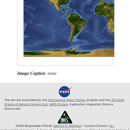
Image Caption
:
none
This service is provided by the
International Space Station
program and the
JSC Earth
Science & Remote Sensing Unit
,
ARES Division
, Exploration Integration Science
Directorate.
NASA Responsible Official:
Sabrina N. Martinez
| Curator/Contact:
jsc-