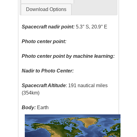
Download Options
Spacecraft nadir point:
5.3° S, 20.9° E
Photo center point:
Photo center point by machine learning:
Nadir to Photo Center:
Spacecraft Altitude
: 191 nautical miles
(354km)
Body:
Earth