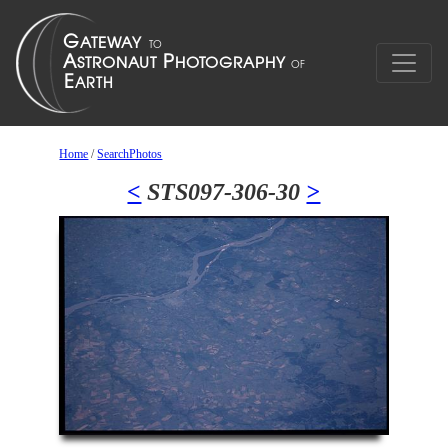
Home
/
SearchPhotos
<
STS097-306-30
>