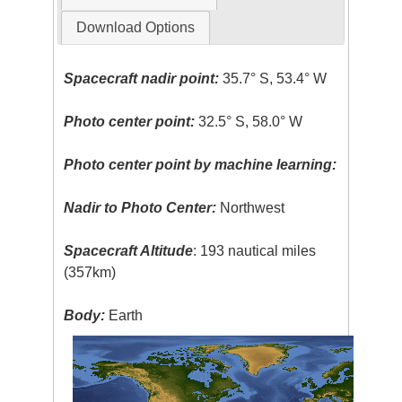
Download Options
Spacecraft nadir point:
35.7° S, 53.4° W
Photo center point:
32.5° S, 58.0° W
Photo center point by machine learning:
Nadir to Photo Center:
Northwest
Spacecraft Altitude
: 193 nautical miles
(357km)
Body:
Earth