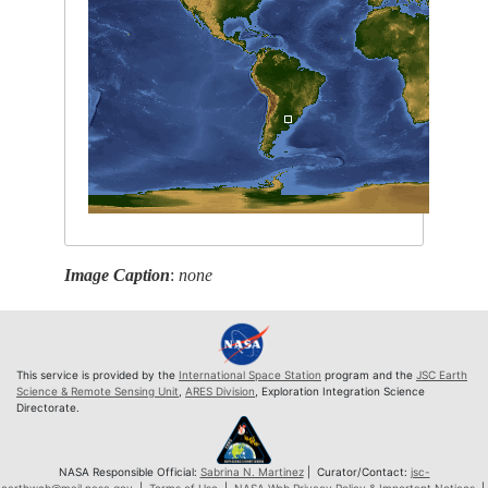
Image Caption
:
none
This service is provided by the
International Space Station
program and the
JSC Earth
Science & Remote Sensing Unit
,
ARES Division
, Exploration Integration Science
Directorate.
NASA Responsible Official:
Sabrina N. Martinez
| Curator/Contact:
jsc-