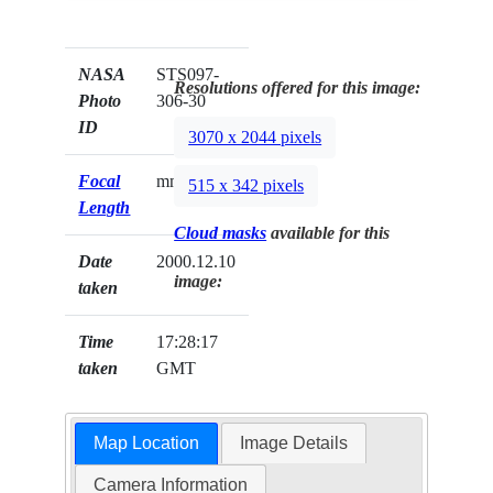
NASA
STS097-
Resolutions offered for this image:
Photo
306-30
ID
3070 x 2044 pixels
Focal
mm
515 x 342 pixels
Length
Cloud masks
available for this
Date
2000.12.10
image:
taken
Time
17:28:17
taken
GMT
Map Location
Image Details
Camera Information