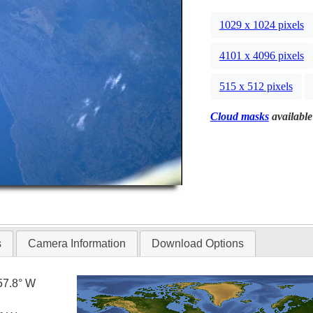
1029 x 1024 pixels
4101 x 4096 pixels
515 x 512 pixels
Cloud masks
available
s
Camera Information
Download Options
57.8° W