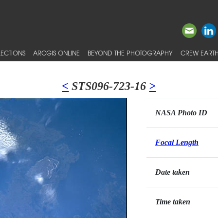
ECTIONS
ARCGIS ONLINE
BEYOND THE PHOTOGRAPHY
CREW EARTH
<
STS096-723-16
>
NASA Photo ID
Focal Length
Date taken
Time taken