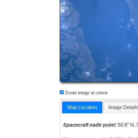
Zoom image at cursor
Map Location
Image Detail
Spacecraft nadir point:
50.9° N, 