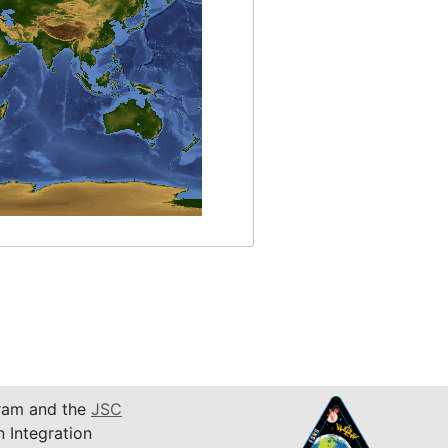
am and the
JSC
n Integration