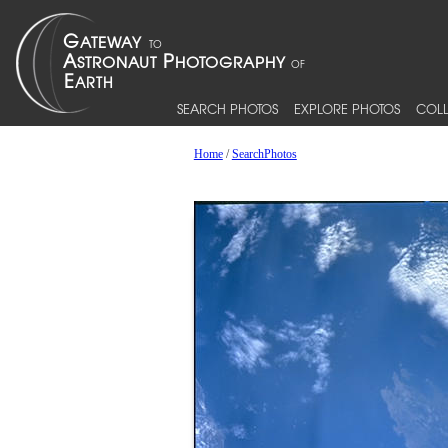
SEARCH PHOTOS
EXPLORE PHOTOS
COLL
Home
/
SearchPhotos