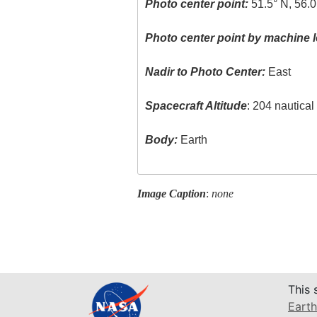
Photo center point:
51.5° N, 56.
Photo center point by machine l
Nadir to Photo Center:
East
Spacecraft Altitude
: 204 nautica
Body:
Earth
Image Caption
:
none
This 
Earth