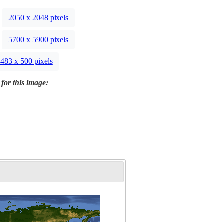
2050 x 2048 pixels
5700 x 5900 pixels
483 x 500 pixels
 for this image: