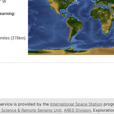
0° W
earning:
l miles (378km)
service is provided by the
International Space Station
progr
 Science & Remote Sensing Unit
,
ARES Division
, Exploratio