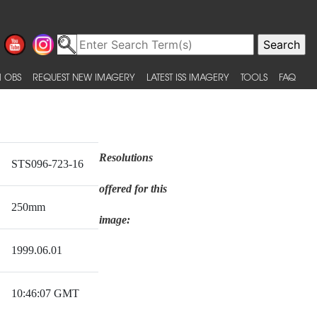
 OBS
REQUEST NEW IMAGERY
LATEST ISS IMAGERY
TOOLS
FAQ
Resolutions
STS096-723-16
offered for this
250mm
image:
1999.06.01
10:46:07 GMT