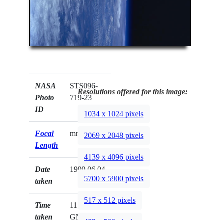
NASA
STS096-
Resolutions offered for this image:
Photo
719-23
ID
1034 x 1024 pixels
Focal
mm
2069 x 2048 pixels
Length
4139 x 4096 pixels
Date
1999.06.04
5700 x 5900 pixels
taken
517 x 512 pixels
Time
11:20:11
taken
GMT