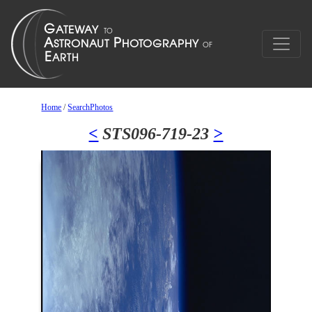
Home
/
SearchPhotos
<
STS096-719-23
>