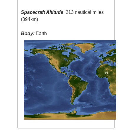
Spacecraft Altitude
: 213 nautical miles
(394km)
Body:
Earth