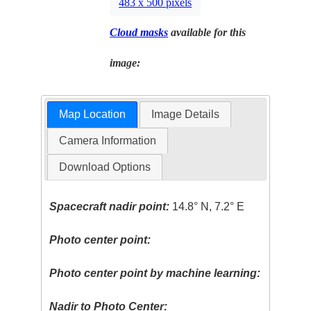
483 x 500 pixels
Cloud masks
available for this
image:
Map Location
Image Details
Camera Information
Download Options
Spacecraft nadir point:
14.8° N, 7.2° E
Photo center point:
Photo center point by machine learning:
Nadir to Photo Center: