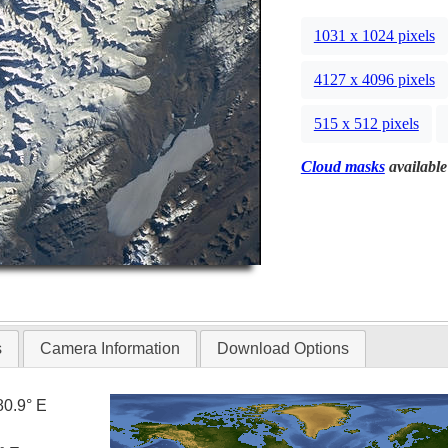
1031 x 1024 pixels
4127 x 4096 pixels
515 x 512 pixels
Cloud masks
available
s
Camera Information
Download Options
80.9° E