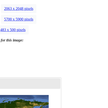
2063 x 2048 pixels
5700 x 5900 pixels
483 x 500 pixels
 for this image: