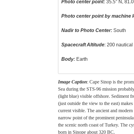
Photo center point:
35.5° N, 81.0
Photo center point by machine l
Nadir to Photo Center:
South
Spacecraft Altitude
: 200 nautica
Body:
Earth
Image Caption
: Cape Sinop is the prom
Sea during the STS-96 mission probably 
(light blue) visible offshore. Sediment f
(just outside the view to the east) makes
current visible. The ancient and modern c
narrow point of the prominent peninsula
the scenic north coast of Turkey. The 
born in Sinope about 320 BC.