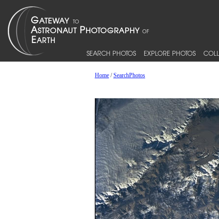
SEARCH PHOTOS
EXPLORE PHOTOS
COLL
Home
/
SearchPhotos