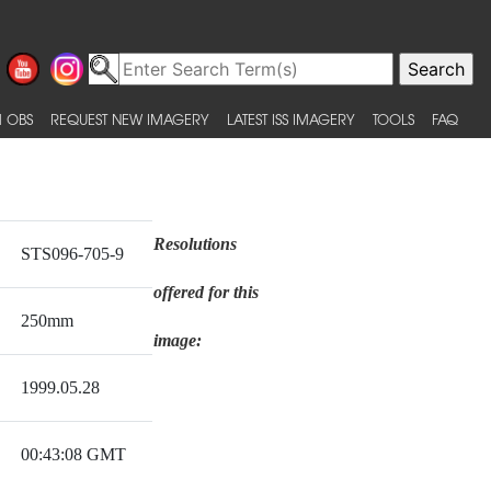
 OBS
REQUEST NEW IMAGERY
LATEST ISS IMAGERY
TOOLS
FAQ
Resolutions
STS096-705-9
offered for this
250mm
image:
1999.05.28
00:43:08 GMT