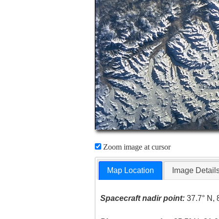
Zoom image at cursor
Map Location
Image Detail
Spacecraft nadir point:
37.7° N, 