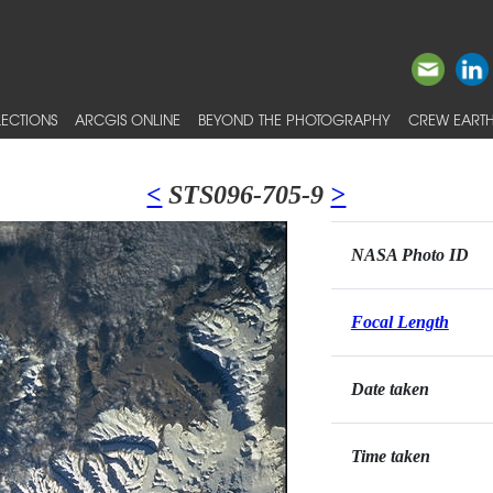
ECTIONS
ARCGIS ONLINE
BEYOND THE PHOTOGRAPHY
CREW EARTH
<
STS096-705-9
>
NASA Photo ID
Focal Length
Date taken
Time taken