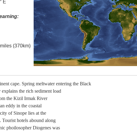
° E
earning:
l miles (370km)
inent cape. Spring meltwater entering the Black
explains the rich sediment load
rom the Kizil Irmak River
 an eddy in the coastal
ity of Sinope lies at the
. Tourist hotels abound along
cynic phoilosopher Diogenes was