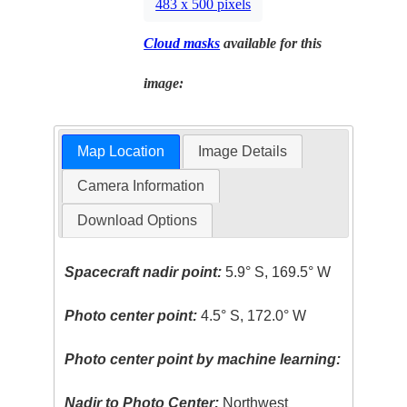
483 x 500 pixels
Cloud masks
available for this
image:
Map Location
Image Details
Camera Information
Download Options
Spacecraft nadir point:
5.9° S, 169.5° W
Photo center point:
4.5° S, 172.0° W
Photo center point by machine learning:
Nadir to Photo Center:
Northwest