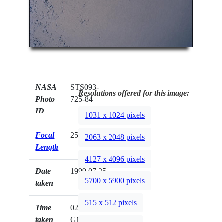
NASA
STS093-
Resolutions offered for this image:
Photo
725-84
ID
1031 x 1024 pixels
Focal
250mm
2063 x 2048 pixels
Length
4127 x 4096 pixels
Date
1999.07.25
5700 x 5900 pixels
taken
515 x 512 pixels
Time
02:41:52
taken
GMT