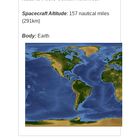
Spacecraft Altitude
: 157 nautical miles
(291km)
Body:
Earth