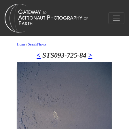
Home
/
SearchPhotos
<
STS093-725-84
>