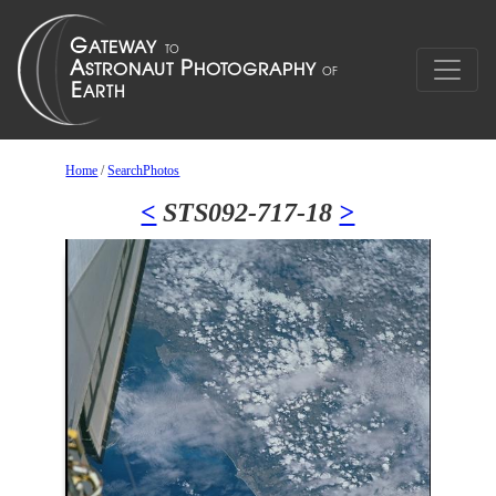
Home
/
SearchPhotos
<
STS092-717-18
>