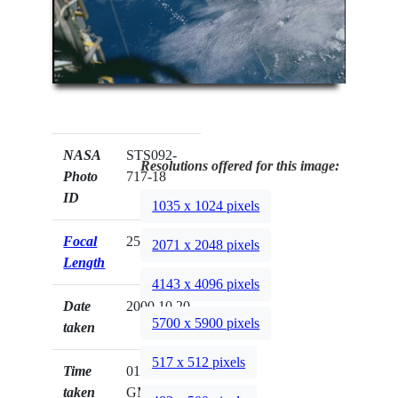
NASA
STS092-
Resolutions offered for this image:
Photo
717-18
ID
1035 x 1024 pixels
Focal
250mm
2071 x 2048 pixels
Length
4143 x 4096 pixels
Date
2000.10.20
5700 x 5900 pixels
taken
517 x 512 pixels
Time
01:14:38
taken
GMT