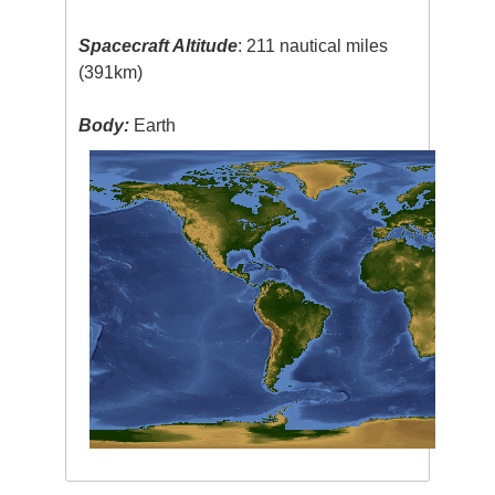
Spacecraft Altitude
: 211 nautical miles
(391km)
Body:
Earth