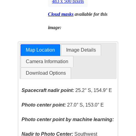
483 x 500 pixels
Cloud masks
available for this
image:
Map Location
Image Details
Camera Information
Download Options
Spacecraft nadir point:
25.2° S, 154.9° E
Photo center point:
27.0° S, 153.0° E
Photo center point by machine learning:
Nadir to Photo Center:
Southwest