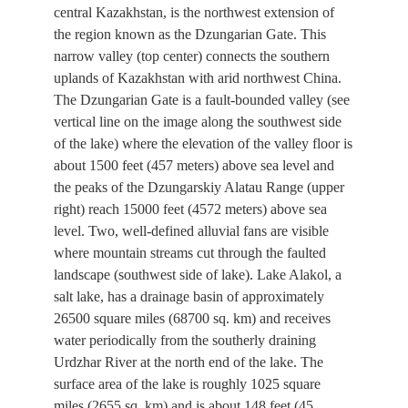
central Kazakhstan, is the northwest extension of
the region known as the Dzungarian Gate. This
narrow valley (top center) connects the southern
uplands of Kazakhstan with arid northwest China.
The Dzungarian Gate is a fault-bounded valley (see
vertical line on the image along the southwest side
of the lake) where the elevation of the valley floor is
about 1500 feet (457 meters) above sea level and
the peaks of the Dzungarskiy Alatau Range (upper
right) reach 15000 feet (4572 meters) above sea
level. Two, well-defined alluvial fans are visible
where mountain streams cut through the faulted
landscape (southwest side of lake). Lake Alakol, a
salt lake, has a drainage basin of approximately
26500 square miles (68700 sq. km) and receives
water periodically from the southerly draining
Urdzhar River at the north end of the lake. The
surface area of the lake is roughly 1025 square
miles (2655 sq. km) and is about 148 feet (45