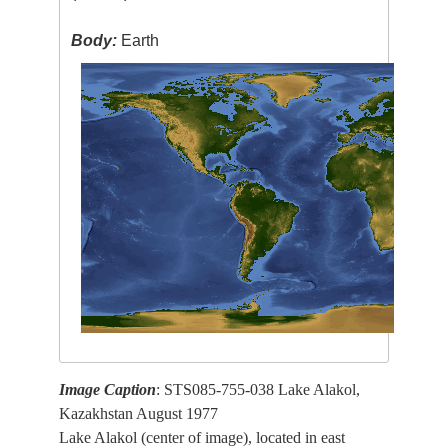
Body:
Earth
Image Caption
: STS085-755-038 Lake Alakol,
Kazakhstan August 1977
Lake Alakol (center of image), located in east