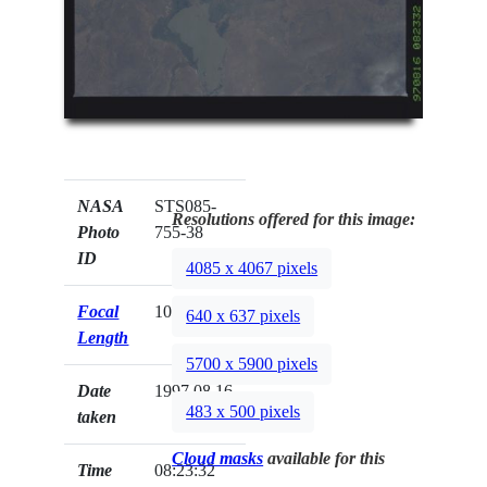
NASA
STS085-
Resolutions offered for this image:
Photo
755-38
ID
4085 x 4067 pixels
Focal
100mm
640 x 637 pixels
Length
5700 x 5900 pixels
Date
1997.08.16
483 x 500 pixels
taken
Cloud masks
available for this
Time
08:23:32