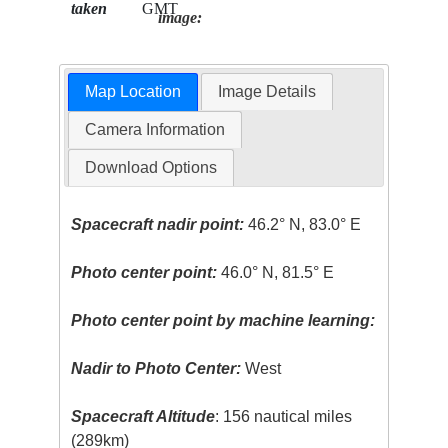
taken
GMT
image:
Map Location
Image Details
Camera Information
Download Options
Spacecraft nadir point:
46.2° N, 83.0° E
Photo center point:
46.0° N, 81.5° E
Photo center point by machine learning:
Nadir to Photo Center:
West
Spacecraft Altitude
: 156 nautical miles
(289km)