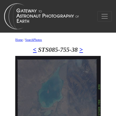
Home
/
SearchPhotos
<
STS085-755-38
>