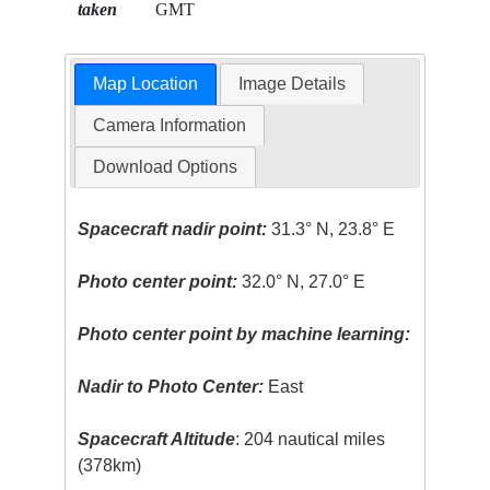
taken
GMT
Map Location
Image Details
Camera Information
Download Options
Spacecraft nadir point:
31.3° N, 23.8° E
Photo center point:
32.0° N, 27.0° E
Photo center point by machine learning:
Nadir to Photo Center:
East
Spacecraft Altitude
: 204 nautical miles
(378km)