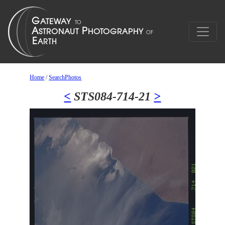
Home
/
SearchPhotos
<
STS084-714-21
>