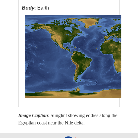
Body:
Earth
Image Caption
: Sunglint showing eddies along the
Egyptian coast near the Nile delta.