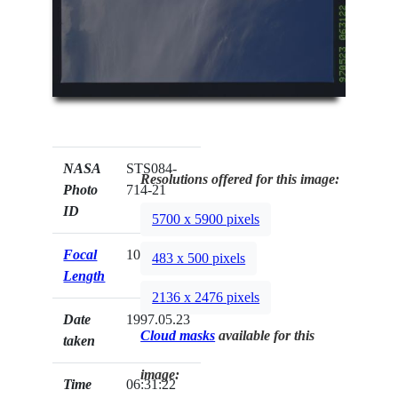
NASA
STS084-
Resolutions offered for this image:
Photo
714-21
ID
5700 x 5900 pixels
Focal
100mm
483 x 500 pixels
Length
2136 x 2476 pixels
Date
1997.05.23
Cloud masks
available for this
taken
image:
Time
06:31:22